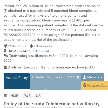
Paired-end WGS data of 10 neuroblastoma patient samples 
(5 obtained at diagnosis and 5 matched blood samples as 
controls) used for analysis of telomeric content and 
sequence composition. Mean coverage is 11-65x per 
sample. The remaining patient samples of the dataset can be 
found under accession numbers EGAS00001001308 and 
EGAS00001005424 and mappings of the patients IDs in the 
supplementary material of the publication.
22/08/2022
10 samples
DAC:
EGAC00001000361
Technologies:
Illumina HiSeq 2000, Illumina NovaSeq
6000
Archive:
European Genome-phenome Archive (EGA)
1 Study
10 Files (998.2 GB)
Metadata
Access Policy
Request Acc
HMB
PUB
US
Policy of the study Telomerase activation by