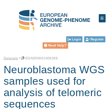
Login
Register
Need Help?
Datasets
EGAD00001009289
Neuroblastoma WGS
samples used for
analysis of telomeric
sequences