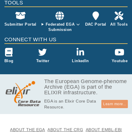
TOOLS
51.5
EGAF00006811817
bam
Report
GB
127.6
EGAF00006811818
bam
Report
GB
Submitter Portal
Federated EGA
DAC Portal
All Tools
Submission
58.4
EGAF00006811819
bam
Report
GB
CONNECT WITH US
121.3
EGAF00006811820
bam
Report
GB
75.2
Blog
Twitter
LinkedIn
Youtube
EGAF00006811821
bam
Report
GB
105.2
EGAF00006811822
bam
Report
GB
The European Genome-phenome
Archive (EGA) is part of the
84.5
EGAF00006811823
bam
Report
ELIXIR infrastructure.
GB
EGA is an Elixir Core Data
134.4
EGAF00006811824
bam
Report
Learn more...
Resource.
GB
ABOUT THE EGA
ABOUT THE CRG
ABOUT EMBL-EBI