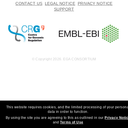
CONTACT US
LEGAL NOTICE
PRIVACY NOTICE
SUPPORT
© Copyright 2026. EGA CONSORTIUM
This website requires cookies, and the limited processing of your person
data in order to function.
By using the site you are agreeing to this as outlined in our
Privacy Noti
and
Terms of Use