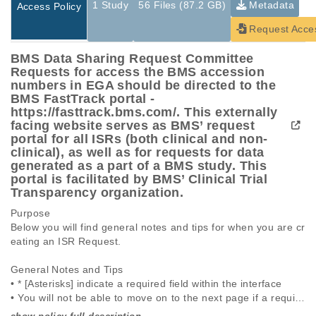
1 Study
56 Files (87.2 GB)
Metadata
Access Policy
Request Acce
BMS Data Sharing Request Committee
Requests for access the BMS accession
numbers in EGA should be directed to the
BMS FastTrack portal -
https://fasttrack.bms.com/. This externally
facing website serves as BMS’ request
portal for all ISRs (both clinical and non-
clinical), as well as for requests for data
generated as a part of a BMS study. This
portal is facilitated by BMS’ Clinical Trial
Transparency organization.
Purpose

Below you will find general notes and tips for when you are cr
eating an ISR Request.

General Notes and Tips

• * [Asterisks] indicate a required field within the interface

• You will not be able to move on to the next page if a require
d field is not completed
