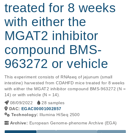
treated for 8 weeks
with either the
MGAT2 inhibitor
compound BMS-
963272 or vehicle
This experiment consists of RNAseq of jejunum (small 
intestine) harvested from CDAHFD mice treated for 8 weeks 
with either the MGAT2 inhibitor compound BMS-963272 (N = 
14) or with vehicle (N = 14).
08/09/2022
28 samples
DAC:
EGAC00001002857
Technology:
Illumina HiSeq 2500
Archive:
European Genome-phenome Archive (EGA)