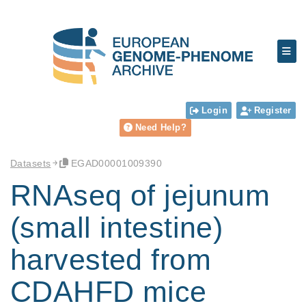
Login
Register
Need Help?
Datasets
EGAD00001009390
RNAseq of jejunum
(small intestine)
harvested from
CDAHFD mice