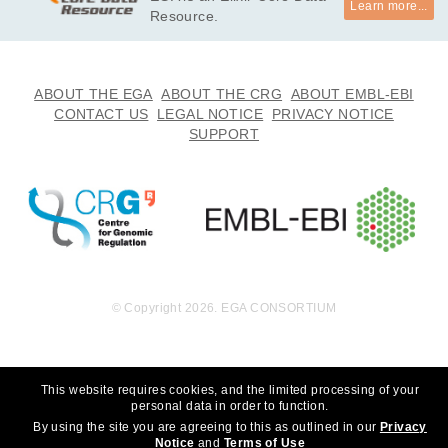
Learn more...
undation, Inc. to whom we are grateful for their generous sup
Resource.
port. We thank the participants for participating in this study, 
without whom the study would not be possible. *

· I will not use this data towards any research that can discrim
ABOUT THE EGA
ABOUT THE CRG
ABOUT EMBL-EBI
inate an individual or groups of people. 

CONTACT US
LEGAL NOTICE
PRIVACY NOTICE
· I will not use this data towards any research that choses to 
SUPPORT
eradicate autism.
© Copyright 2026. EGA CONSORTIUM
This website requires cookies, and the limited processing of your
personal data in order to function.
By using the site you are agreeing to this as outlined in our
Privacy
Notice
and
Terms of Use