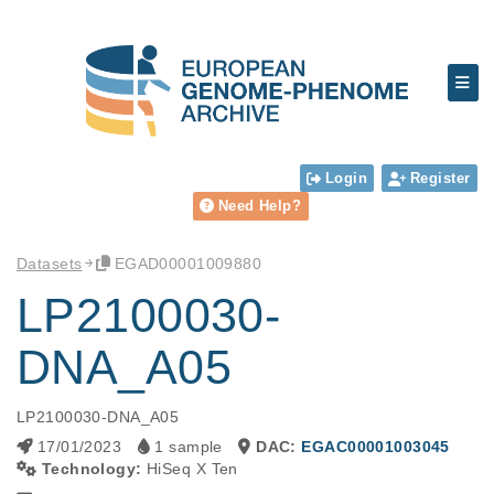
Login
Register
Need Help?
Datasets
EGAD00001009880
LP2100030-
DNA_A05
LP2100030-DNA_A05
17/01/2023
1 sample
DAC:
EGAC00001003045
Technology:
HiSeq X Ten