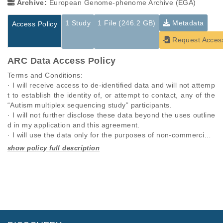
Archive:
European Genome-phenome Archive (EGA)
1 Study
1 File (246.2 GB)
Metadata
Access Policy
Request Acces
ARC Data Access Policy
Terms and Conditions:

· I will receive access to de-identified data and will not attemp
t to establish the identity of, or attempt to contact, any of the 
“Autism multiplex sequencing study” participants.

· I will not further disclose these data beyond the uses outline
d in my application and this agreement.

· I will use the data only for the purposes of non-commercial r
esearch specified in this application and I will seek the approv
al of “Autism multiplex sequencing study” for any other propo
Studies are experimental investigations of a particular
This table displays only public information pertaining to the
sed use.

phenomenon, e.g., case-control studies on a particular trait
files in the dataset. If you wish to access this dataset, please
· I will require anyone on my team who utilizes these data, to 
or cancer research projects reporting matching cancer normal
submit a
request
. If you already have access to these data
comply with this data use agreement.

genomes from patients.
files, please consult the
download
documentation.
· I will respond promptly and accurately to requests to updat
e this information.

Study ID
Study Title
Study Type
· I will comply with any rules and regulations imposed by my i
ID
File Type
Size
Quality Re