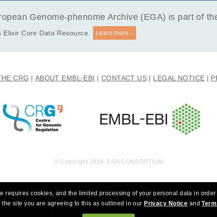
y research that choses to eradicate autism.
opean Genome-phenome Archive (EGA) is part of the 
 Elixir Core Data Resource.
Learn more...
THE CRG
ABOUT EMBL-EBI
CONTACT US
LEGAL NOTICE
P
© Copyright 2026. EGA CONSORTIUM
e requires cookies, and the limited processing of your personal data in order 
 the site you are agreeing to this as outlined in our
Privacy Notice
and
Term