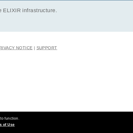
ELIXIR infrastructure.
RIVACY NOTICE
SUPPORT
to function.
s of Use