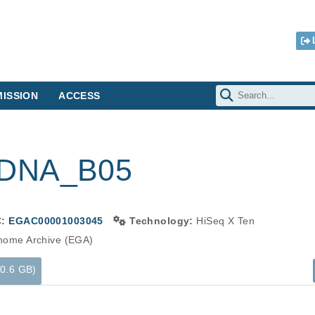
ISSION
ACCESS
-DNA_B05
C:
EGAC00001003045
Technology:
HiSeq X Ten
ome Archive (EGA)
40.6 GB)