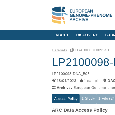
ABOUT
DISCOVERY
SUBM
Datasets
EGAD00001009940
LP2100098
LP2100098-DNA_B05
18/01/2023
1 sample
DA
Archive:
European Genome-phen
1 Study
1 File (2
Access Policy
ARC Data Access Policy