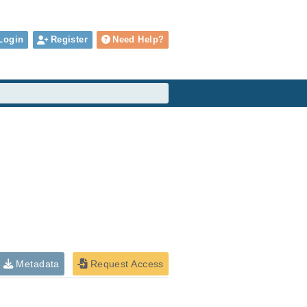
Login
Register
Need Help?
Metadata
Request Access