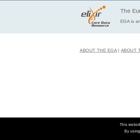
· I will not use this data towards an
The Eur
EGA is an
ABOUT THE EGA
ABOUT 
This websit
By using