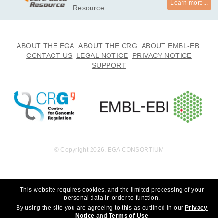
Learn more...
undation, Inc. to whom we are grateful for their generous sup
Resource.
port. We thank the participants for participating in this study, 
without whom the study would not be possible. *

· I will not use this data towards any research that can discrim
ABOUT THE EGA
ABOUT THE CRG
ABOUT EMBL-EBI
inate an individual or groups of people. 

CONTACT US
LEGAL NOTICE
PRIVACY NOTICE
· I will not use this data towards any research that choses to 
SUPPORT
eradicate autism.
© Copyright 2026. EGA CONSORTIUM
This website requires cookies, and the limited processing of your
personal data in order to function.
By using the site you are agreeing to this as outlined in our
Privacy
Notice
and
Terms of Use