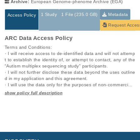
Archive:
European Genome-phenome Archive (EGA)
1 Study
1 File (235.0 GB)
Metadata
Access Policy
Request Acces
ARC Data Access Policy
Terms and Conditions:

· I will receive access to de-identified data and will not attemp
t to establish the identity of, or attempt to contact, any of the 
“Autism multiplex sequencing study” participants.

· I will not further disclose these data beyond the uses outline
d in my application and this agreement.

· I will use the data only for the purposes of non-commercial r
esearch specified in this application and I will seek the approv
al of “Autism multiplex sequencing study” for any other propo
Studies are experimental investigations of a particular
This table displays only public information pertaining to the
sed use.

phenomenon, e.g., case-control studies on a particular trait
files in the dataset. If you wish to access this dataset, please
· I will require anyone on my team who utilizes these data, to 
or cancer research projects reporting matching cancer normal
submit a
request
. If you already have access to these data
comply with this data use agreement.

genomes from patients.
files, please consult the
download
documentation.
· I will respond promptly and accurately to requests to updat
e this information.

Study ID
Study Title
Study Type
· I will comply with any rules and regulations imposed by my i
ID
File Type
Size
Quality Re