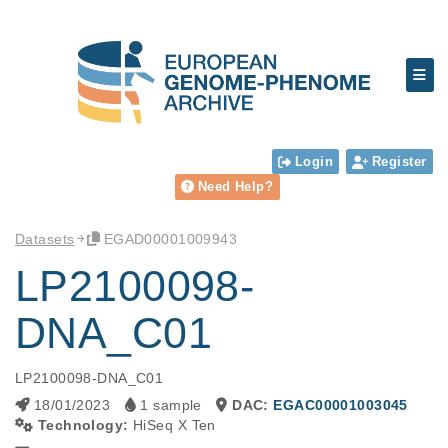
Login
Register
Need Help?
Datasets
EGAD00001009943
LP2100098-
DNA_C01
LP2100098-DNA_C01
18/01/2023
1 sample
DAC:
EGAC00001003045
Technology:
HiSeq X Ten