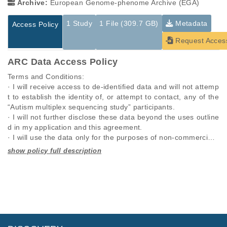
Archive:
European Genome-phenome Archive (EGA)
1 Study
1 File (309.7 GB)
Metadata
Access Policy
Request Acces
ARC Data Access Policy
Terms and Conditions:

· I will receive access to de-identified data and will not attemp
t to establish the identity of, or attempt to contact, any of the 
“Autism multiplex sequencing study” participants.

· I will not further disclose these data beyond the uses outline
d in my application and this agreement.

· I will use the data only for the purposes of non-commercial r
esearch specified in this application and I will seek the approv
al of “Autism multiplex sequencing study” for any other propo
Studies are experimental investigations of a particular
This table displays only public information pertaining to the
sed use.

phenomenon, e.g., case-control studies on a particular trait
files in the dataset. If you wish to access this dataset, please
· I will require anyone on my team who utilizes these data, to 
or cancer research projects reporting matching cancer normal
submit a
request
. If you already have access to these data
comply with this data use agreement.

genomes from patients.
files, please consult the
download
documentation.
· I will respond promptly and accurately to requests to updat
e this information.

Study ID
Study Title
Study Type
· I will comply with any rules and regulations imposed by my i
ID
File Type
Size
Quality Re