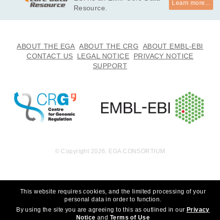
Learn more...
undation, Inc. to whom we are grateful for their generous sup
Resource.
port. We thank the participants for participating in this study, 
without whom the study would not be possible. *

· I will not use this data towards any research that can discrim
ABOUT THE EGA
ABOUT THE CRG
ABOUT EMBL-EBI
inate an individual or groups of people. 

CONTACT US
LEGAL NOTICE
PRIVACY NOTICE
· I will not use this data towards any research that choses to 
SUPPORT
eradicate autism.
© Copyright 2026. EGA CONSORTIUM
This website requires cookies, and the limited processing of your
personal data in order to function.
By using the site you are agreeing to this as outlined in our
Privacy
Notice
and
Terms of Use