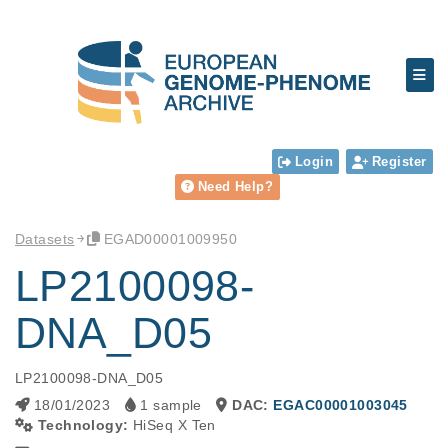
Login
Register
Need Help?
Datasets
EGAD00001009950
LP2100098-
DNA_D05
LP2100098-DNA_D05
18/01/2023
1 sample
DAC:
EGAC00001003045
Technology:
HiSeq X Ten