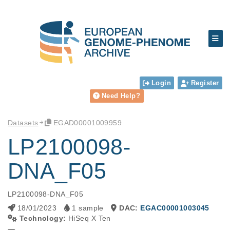
Login
Register
Need Help?
Datasets
EGAD00001009959
LP2100098-
DNA_F05
LP2100098-DNA_F05
18/01/2023
1 sample
DAC:
EGAC00001003045
Technology:
HiSeq X Ten