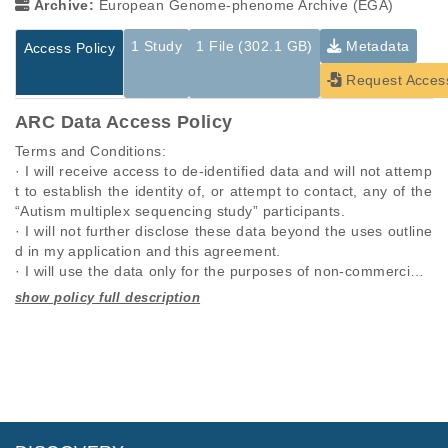
Archive:
European Genome-phenome Archive (EGA)
1 Study
1 File (302.1 GB)
Metadata
Access Policy
Request Acces
ARC Data Access Policy
Terms and Conditions:

· I will receive access to de-identified data and will not attemp
t to establish the identity of, or attempt to contact, any of the 
“Autism multiplex sequencing study” participants.

· I will not further disclose these data beyond the uses outline
d in my application and this agreement.

· I will use the data only for the purposes of non-commercial r
esearch specified in this application and I will seek the approv
al of “Autism multiplex sequencing study” for any other propo
Studies are experimental investigations of a particular
This table displays only public information pertaining to the
sed use.

phenomenon, e.g., case-control studies on a particular trait
files in the dataset. If you wish to access this dataset, please
· I will require anyone on my team who utilizes these data, to 
or cancer research projects reporting matching cancer normal
submit a
request
. If you already have access to these data
comply with this data use agreement.

genomes from patients.
files, please consult the
download
documentation.
· I will respond promptly and accurately to requests to updat
e this information.

Study ID
Study Title
Study Type
· I will comply with any rules and regulations imposed by my i
ID
File Type
Size
Quality Re