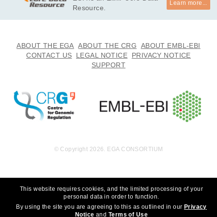
Learn more...
undation, Inc. to whom we are grateful for their generous sup
Resource.
port. We thank the participants for participating in this study, 
without whom the study would not be possible. *

· I will not use this data towards any research that can discrim
ABOUT THE EGA
ABOUT THE CRG
ABOUT EMBL-EBI
inate an individual or groups of people. 

CONTACT US
LEGAL NOTICE
PRIVACY NOTICE
· I will not use this data towards any research that choses to 
SUPPORT
eradicate autism.
© Copyright 2026. EGA CONSORTIUM
This website requires cookies, and the limited processing of your
personal data in order to function.
By using the site you are agreeing to this as outlined in our
Privacy
Notice
and
Terms of Use