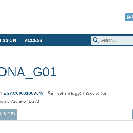
ISSION
ACCESS
-DNA_G01
C:
EGAC00001003045
Technology:
HiSeq X Ten
ome Archive (EGA)
12.3 GB)