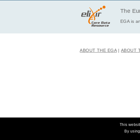
· I will not use this data towards an
The Eur
EGA is an
ABOUT THE EGA
ABOUT 
This websit
By using