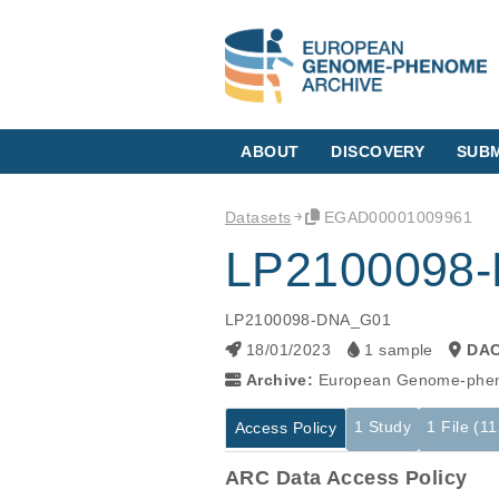
ABOUT
DISCOVERY
SUBM
Datasets
EGAD00001009961
LP2100098
LP2100098-DNA_G01
18/01/2023
1 sample
DA
Archive:
European Genome-phen
1 Study
1 File (1
Access Policy
ARC Data Access Policy