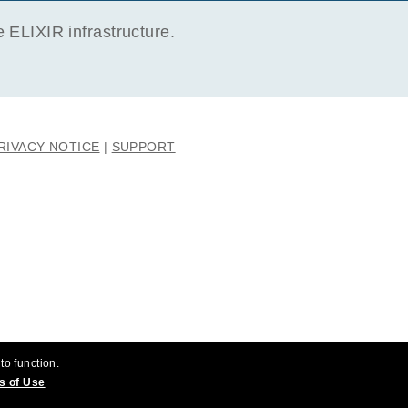
ELIXIR infrastructure.
RIVACY NOTICE
SUPPORT
to function.
s of Use