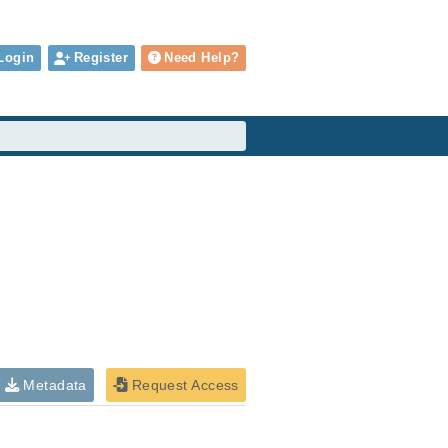
Login
Register
Need Help?
Metadata
Request Access