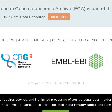
y research that choses to eradicate autism.
opean Genome-phenome Archive (EGA) is part of the 
 Elixir Core Data Resource.
Learn more...
THE CRG
ABOUT EMBL-EBI
CONTACT US
LEGAL NOTICE
P
© Copyright 2026. EGA CONSORTIUM
e requires cookies, and the limited processing of your personal data in order 
 the site you are agreeing to this as outlined in our
Privacy Notice
and
Term