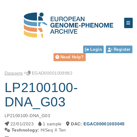
Login
Register
Need Help?
Datasets
EGAD00001009982
LP2100100-
DNA_G03
LP2100100-DNA_G03
22/01/2023
1 sample
DAC:
EGAC00001003045
Technology:
HiSeq X Ten