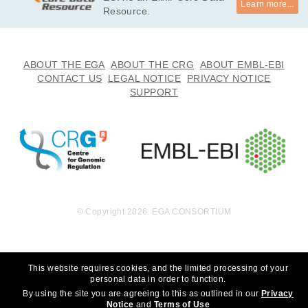
Learn more...
undation, Inc. to whom we are grateful for their generous sup
Resource.
port. We thank the participants for participating in this study, 
without whom the study would not be possible. *

· I will not use this data towards any research that can discrim
ABOUT THE EGA
ABOUT THE CRG
ABOUT EMBL-EBI
inate an individual or groups of people. 

CONTACT US
LEGAL NOTICE
PRIVACY NOTICE
· I will not use this data towards any research that choses to 
SUPPORT
eradicate autism.
© Copyright 2026. EGA CONSORTIUM
This website requires cookies, and the limited processing of your
personal data in order to function.
By using the site you are agreeing to this as outlined in our
Privacy
Notice
and
Terms of Use