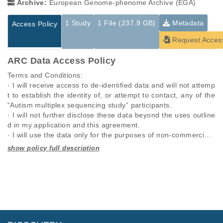
Archive:
European Genome-phenome Archive (EGA)
1 Study
1 File (237.9 GB)
Metadata
Access Policy
Request Acces
ARC Data Access Policy
Terms and Conditions:

· I will receive access to de-identified data and will not attemp
t to establish the identity of, or attempt to contact, any of the 
“Autism multiplex sequencing study” participants.

· I will not further disclose these data beyond the uses outline
d in my application and this agreement.

· I will use the data only for the purposes of non-commercial r
esearch specified in this application and I will seek the approv
al of “Autism multiplex sequencing study” for any other propo
Studies are experimental investigations of a particular
This table displays only public information pertaining to the
sed use.

phenomenon, e.g., case-control studies on a particular trait
files in the dataset. If you wish to access this dataset, please
· I will require anyone on my team who utilizes these data, to 
or cancer research projects reporting matching cancer normal
submit a
request
. If you already have access to these data
comply with this data use agreement.

genomes from patients.
files, please consult the
download
documentation.
· I will respond promptly and accurately to requests to updat
e this information.

Study ID
Study Title
Study Type
· I will comply with any rules and regulations imposed by my i
ID
File Type
Size
Quality Re