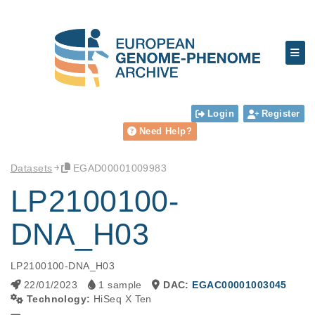
Login
Register
Need Help?
Datasets
EGAD00001009983
LP2100100-
DNA_H03
LP2100100-DNA_H03
22/01/2023
1 sample
DAC:
EGAC00001003045
Technology:
HiSeq X Ten