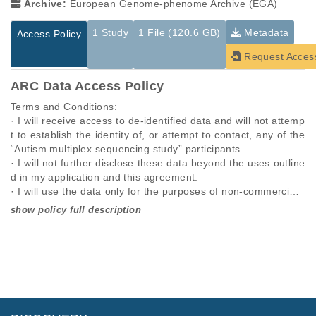
Archive:
European Genome-phenome Archive (EGA)
1 Study
1 File (120.6 GB)
Metadata
Access Policy
Request Acces
ARC Data Access Policy
Terms and Conditions:

· I will receive access to de-identified data and will not attemp
t to establish the identity of, or attempt to contact, any of the 
“Autism multiplex sequencing study” participants.

· I will not further disclose these data beyond the uses outline
d in my application and this agreement.

· I will use the data only for the purposes of non-commercial r
esearch specified in this application and I will seek the approv
al of “Autism multiplex sequencing study” for any other propo
Studies are experimental investigations of a particular
This table displays only public information pertaining to the
sed use.

phenomenon, e.g., case-control studies on a particular trait
files in the dataset. If you wish to access this dataset, please
· I will require anyone on my team who utilizes these data, to 
or cancer research projects reporting matching cancer normal
submit a
request
. If you already have access to these data
comply with this data use agreement.

genomes from patients.
files, please consult the
download
documentation.
· I will respond promptly and accurately to requests to updat
e this information.

Study ID
Study Title
Study Type
· I will comply with any rules and regulations imposed by my i
ID
File Type
Size
Quality Re