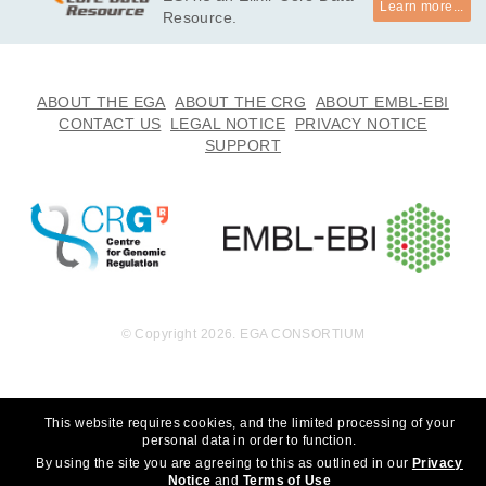
Learn more...
undation, Inc. to whom we are grateful for their generous sup
Resource.
port. We thank the participants for participating in this study, 
without whom the study would not be possible. *

· I will not use this data towards any research that can discrim
ABOUT THE EGA
ABOUT THE CRG
ABOUT EMBL-EBI
inate an individual or groups of people. 

CONTACT US
LEGAL NOTICE
PRIVACY NOTICE
· I will not use this data towards any research that choses to 
SUPPORT
eradicate autism.
© Copyright 2026. EGA CONSORTIUM
This website requires cookies, and the limited processing of your
personal data in order to function.
By using the site you are agreeing to this as outlined in our
Privacy
Notice
and
Terms of Use