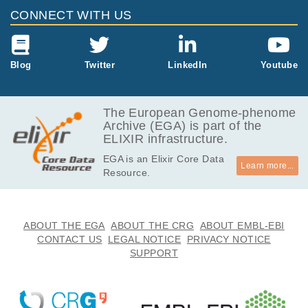
CONNECT WITH US
Blog
Twitter
LinkedIn
Youtube
The European Genome-phenome
Archive (EGA) is part of the
ELIXIR infrastructure.
EGA is an Elixir Core Data
Learn more...
Resource.
ABOUT THE EGA
ABOUT THE CRG
ABOUT EMBL-EBI
CONTACT US
LEGAL NOTICE
PRIVACY NOTICE
SUPPORT