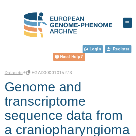
Login
Register
Need Help?
Datasets
EGAD00001015273
Genome and
transcriptome
sequence data from
a craniopharyngioma