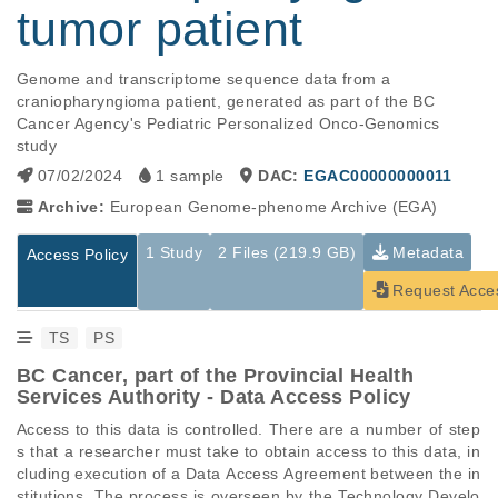
tumor patient
Genome and transcriptome sequence data from a 
craniopharyngioma patient, generated as part of the BC 
Cancer Agency's Pediatric Personalized Onco-Genomics 
study
07/02/2024
1 sample
DAC:
EGAC00000000011
Archive:
European Genome-phenome Archive (EGA)
1 Study
2 Files (219.9 GB)
Metadata
Access Policy
Request Acce
TS
PS
BC Cancer, part of the Provincial Health
Services Authority - Data Access Policy
Access to this data is controlled. There are a number of step
s that a researcher must take to obtain access to this data, in
cluding execution of a Data Access Agreement between the in
stitutions. The process is overseen by the Technology Develo