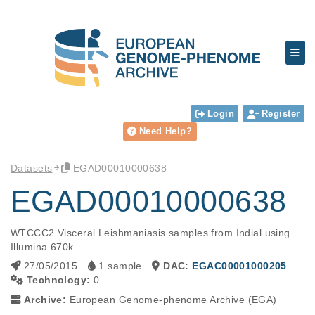
Login
Register
Need Help?
Datasets
EGAD00010000638
EGAD00010000638
WTCCC2 Visceral Leishmaniasis samples from Indial using 
Illumina 670k
27/05/2015
1 sample
DAC:
EGAC00001000205
Technology:
0
Archive:
European Genome-phenome Archive (EGA)