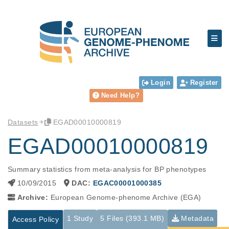
Login
Register
Need Help?
Datasets
EGAD00010000819
EGAD00010000819
Summary statistics from meta-analysis for BP phenotypes
10/09/2015
DAC:
EGAC00001000385
Archive:
European Genome-phenome Archive (EGA)
1 Study
5 Files (393.1 MB)
Metadata
Access Policy