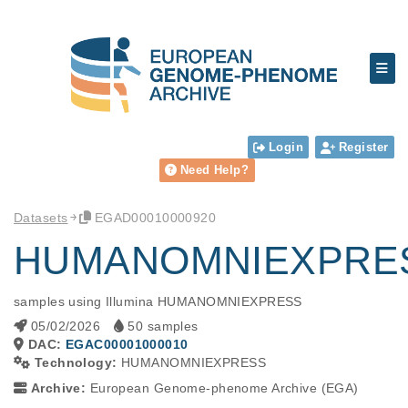
Login
Register
Need Help?
Datasets
EGAD00010000920
HUMANOMNIEXPRES
samples using Illumina HUMANOMNIEXPRESS
05/02/2026
50 samples
DAC:
EGAC00001000010
Technology:
HUMANOMNIEXPRESS
Archive:
European Genome-phenome Archive (EGA)