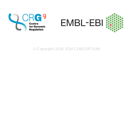
EGAF00000000015
idat
MB
9.4
EGAF00000000016
idat
MB
9.4
EGAF00000000017
idat
MB
9.6
EGAF00000000018
idat
MB
© Copyright 2026. EGA CONSORTIUM
9.6
EGAF00000000019
idat
MB
9.6
EGAF00000000021
idat
MB
9.6
EGAF00000000022
idat
MB
9.4
EGAF00000000023
idat
MB
9.4
EGAF00000000024
idat
MB
9.6
EGAF00000000025
idat
MB