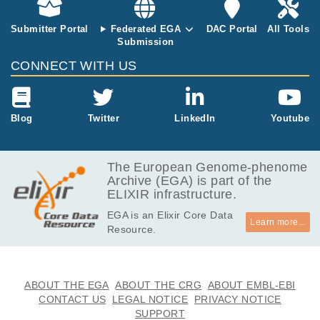
9.6
EGAF00000000004
idat
MB
Submitter Portal
Federated EGA
DAC Portal
All Tools
Submission
9.4
EGAF00000000005
idat
MB
CONNECT WITH US
9.6
EGAF00000000006
idat
MB
9.4
Blog
Twitter
LinkedIn
Youtube
EGAF00000000007
idat
MB
9.6
EGAF00000000008
idat
MB
The European Genome-phenome
Archive (EGA) is part of the
9.6
EGAF00000000010
idat
ELIXIR infrastructure.
MB
EGA is an Elixir Core Data
9.6
EGAF00000000011
idat
Learn more...
Resource.
MB
9.6
EGAF00000000012
idat
MB
9.4
ABOUT THE EGA
ABOUT THE CRG
ABOUT EMBL-EBI
EGAF00000000013
idat
MB
CONTACT US
LEGAL NOTICE
PRIVACY NOTICE
SUPPORT
9.6