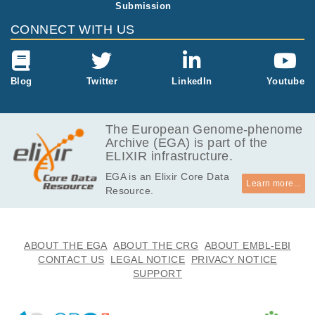
Submission
4.2
EGAF00001744820
txt
MB
CONNECT WITH US
2.6
EGAF00001744821
idat
MB
4.2
Blog
Twitter
LinkedIn
Youtube
EGAF00001744822
txt
MB
40.9
EGAF00001744823
txt
kB
The European Genome-phenome
Archive (EGA) is part of the
4.2
EGAF00001744824
txt
ELIXIR infrastructure.
MB
EGA is an Elixir Core Data
40.9
EGAF00001744825
txt
Learn more...
Resource.
kB
4.2
EGAF00001744826
txt
MB
2.6
ABOUT THE EGA
ABOUT THE CRG
ABOUT EMBL-EBI
EGAF00001744827
idat
MB
CONTACT US
LEGAL NOTICE
PRIVACY NOTICE
SUPPORT
40.9
EGAF00001744828
txt
kB
40.9