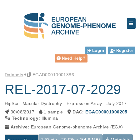
Login
Register
Need Help?
Datasets
EGAD00010001386
REL-2017-07-2029
HipSci - Macular Dystrophy - Expression Array - July 2017
30/08/2017
1 sample
DAC:
EGAC00001000205
Technology:
Illumina
Archive:
European Genome-phenome Archive (EGA)
1 Study
20 Files (54.9 MB)
Metadata