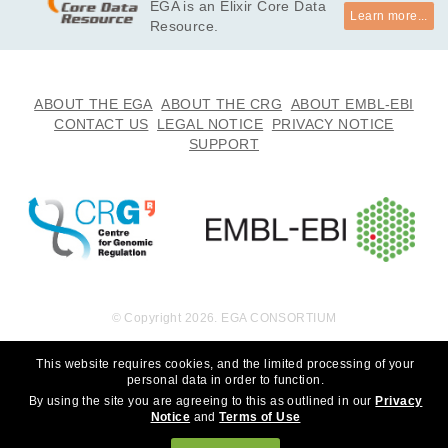
EGA is an Elixir Core Data
Learn more...
Resource.
ABOUT THE EGA
ABOUT THE CRG
ABOUT EMBL-EBI
CONTACT US
LEGAL NOTICE
PRIVACY NOTICE
SUPPORT
© Copyright 2026. EGA CONSORTIUM
This website requires cookies, and the limited processing of your
personal data in order to function.
By using the site you are agreeing to this as outlined in our
Privacy
Notice
and
Terms of Use