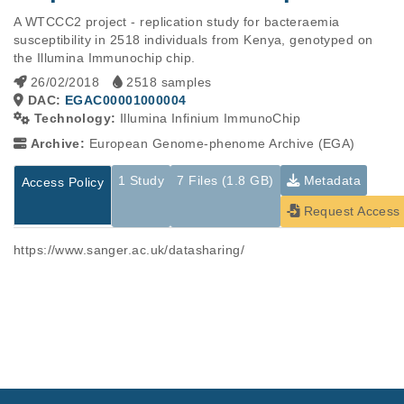
A WTCCC2 project - replication study for bacteraemia 
susceptibility in 2518 individuals from Kenya, genotyped on 
the Illumina Immunochip chip.
26/02/2018
2518 samples
DAC:
EGAC00001000004
Technology:
Illumina Infinium ImmunoChip
Archive:
European Genome-phenome Archive (EGA)
1 Study
7 Files (1.8 GB)
Metadata
Access Policy
Request Access
https://www.sanger.ac.uk/datasharing/
Studies are experimental investigations of a particular
This table displays only public information pertaining to the
phenomenon, e.g., case-control studies on a particular trait
files in the dataset. If you wish to access this dataset, please
or cancer research projects reporting matching cancer normal
submit a
request
. If you already have access to these data
genomes from patients.
files, please consult the
download
documentation.
Study ID
Study Title
Study Type
ID
File Type
Size
Quality Re