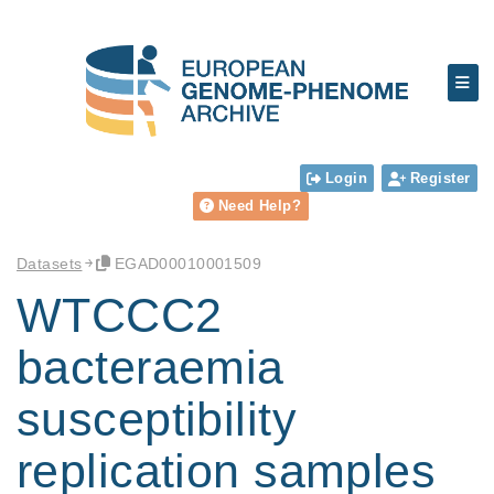
Login
Register
Need Help?
Datasets
EGAD00010001509
WTCCC2
bacteraemia
susceptibility
replication samples