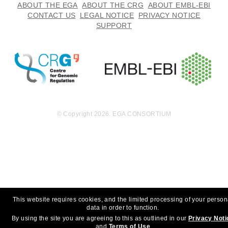
ABOUT THE EGA
ABOUT THE CRG
ABOUT EMBL-EBI
CONTACT US
LEGAL NOTICE
PRIVACY NOTICE
SUPPORT
© Copyright 2026. EGA CONSORTIUM
This website requires cookies, and the limited processing of your person
data in order to function.
By using the site you are agreeing to this as outlined in our
Privacy Noti
and
Terms of Use