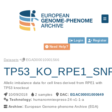
Login
Register
Need Help?
Datasets
EGAD00010001566
TP53_KO_RPE1_SN
Allelic imbalance data for cell lines derived from RPE1 with 
TP53 knockout
10/09/2018
2 samples
DAC:
EGAC00001000649
Technology:
humanomniexpress-24-v1-1-a
Archive:
European Genome-phenome Archive (EGA)