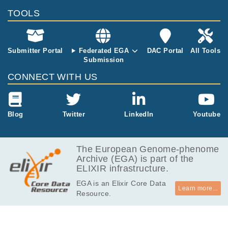
MB
TOOLS
9.3
EGAF00002010708
idat
MB
9.3
EGAF00002010709
idat
MB
Submitter Portal
Federated EGA
DAC Portal
All Tools
Submission
534
EGAF00002010710
csv
Bytes
CONNECT WITH US
Blog
Twitter
LinkedIn
Youtube
The European Genome-phenome
Archive (EGA) is part of the
ELIXIR infrastructure.
EGA is an Elixir Core Data
Learn more...
Resource.