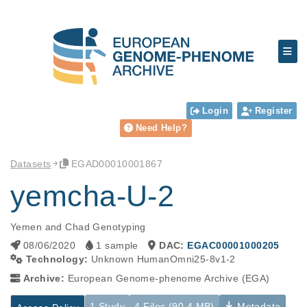
Login
Register
Need Help?
Datasets
EGAD00010001867
yemcha-U-2
Yemen and Chad Genotyping
08/06/2020
1 sample
DAC:
EGAC00001000205
Technology:
Unknown HumanOmni25-8v1-2
Archive:
European Genome-phenome Archive (EGA)
1 Study
4 Files (90.4 MB)
Metadata