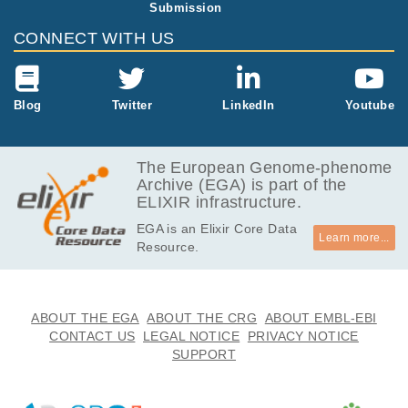
Submission
CONNECT WITH US
Blog
Twitter
LinkedIn
Youtube
The European Genome-phenome
Archive (EGA) is part of the
ELIXIR infrastructure.
EGA is an Elixir Core Data
Learn more...
Resource.
ABOUT THE EGA
ABOUT THE CRG
ABOUT EMBL-EBI
CONTACT US
LEGAL NOTICE
PRIVACY NOTICE
SUPPORT