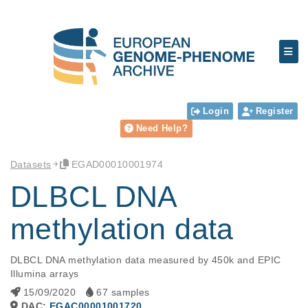
Login
Register
Need Help?
Datasets
EGAD00010001974
DLBCL DNA
methylation data
DLBCL DNA methylation data measured by 450k and EPIC 
Illumina arrays
15/09/2020
67 samples
DAC:
EGAC00001001720