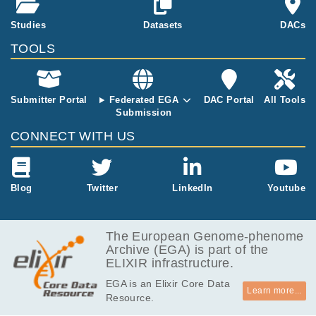
methylome of B-cell
tumor and predicts c
8.1
Studies
Datasets
DACs
EGAF00004669473
idat
linical outcome
MB
TOOLS
8.1
EGAF00004669475
idat
MB
13.7
EGAF00004669479
idat
MB
Submitter Portal
Federated EGA
DAC Portal
All Tools
Submission
8.1
EGAF00004669480
idat
MB
CONNECT WITH US
8.1
EGAF00004669493
idat
MB
8.1
Blog
Twitter
LinkedIn
Youtube
EGAF00004669523
idat
MB
8.1
EGAF00004669541
idat
MB
The European Genome-phenome
Archive (EGA) is part of the
8.1
EGAF00004669553
idat
ELIXIR infrastructure.
MB
EGA is an Elixir Core Data
8.1
EGAF00004669563
idat
Learn more...
Resource.
MB