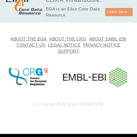
ELIXIR infrastructure.
EGA is an Elixir Core Data
Learn more...
Resource.
ABOUT THE EGA
ABOUT THE CRG
ABOUT EMBL-EBI
CONTACT US
LEGAL NOTICE
PRIVACY NOTICE
SUPPORT
© Copyright 2026. EGA CONSORTIUM