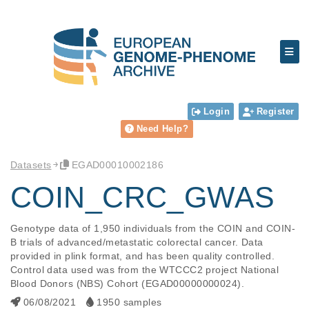
Login
Register
Need Help?
Datasets
EGAD00010002186
COIN_CRC_GWAS
Genotype data of 1,950 individuals from the COIN and COIN-
B trials of advanced/metastatic colorectal cancer. Data 
provided in plink format, and has been quality controlled. 
Control data used was from the WTCCC2 project National 
Blood Donors (NBS) Cohort (EGAD00000000024).
06/08/2021
1950 samples