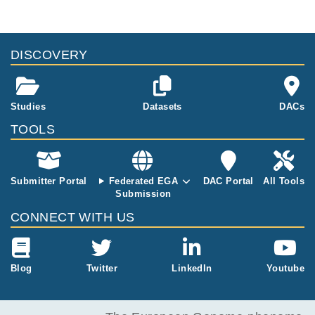
genomes from patients.
files, please consult the
download
documentation.
Study ID
Study Title
Study Type
ID
File Type
Size
Quality Re
DISCOVERY
EGAS50000000104
Immunomodulatory
RNASeq
152.8
effects and improved
EGAF50000059792
csv
MB
outcomes with cispla
tin- vs carboplatin-b
Studies
Datasets
DACs
ased chemotherapy
plus atezolizumab in
TOOLS
urothelial cancer
Submitter Portal
Federated EGA
DAC Portal
All Tools
Submission
CONNECT WITH US
Blog
Twitter
LinkedIn
Youtube