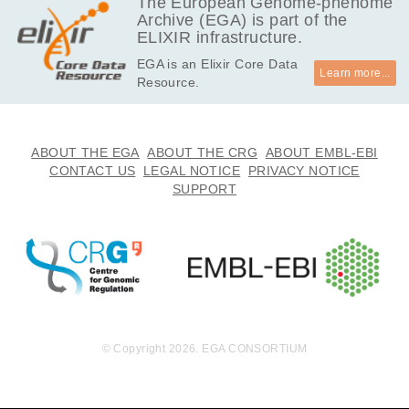
The European Genome-phenome
Archive (EGA) is part of the
ELIXIR infrastructure.
EGA is an Elixir Core Data
Learn more...
Resource.
ABOUT THE EGA
ABOUT THE CRG
ABOUT EMBL-EBI
CONTACT US
LEGAL NOTICE
PRIVACY NOTICE
SUPPORT
© Copyright 2026. EGA CONSORTIUM