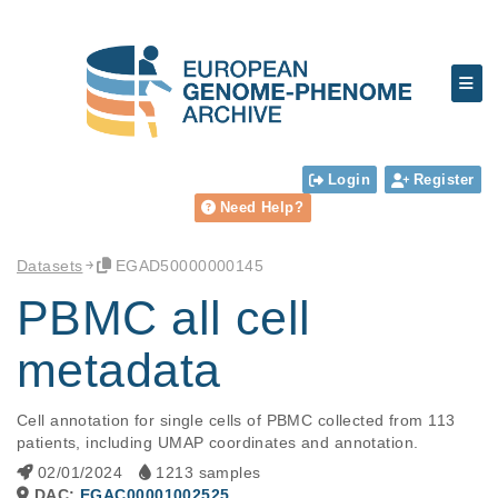
Login
Register
Need Help?
Datasets
EGAD50000000145
PBMC all cell
metadata
Cell annotation for single cells of PBMC collected from 113 
patients, including UMAP coordinates and annotation.	
02/01/2024
1213 samples
DAC:
EGAC00001002525