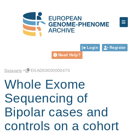
Login
Register
Need Help?
Datasets
EGAD50000000470
Whole Exome
Sequencing of
Bipolar cases and
controls on a cohort