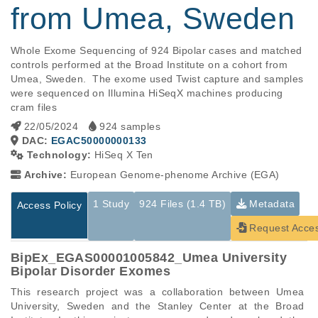
from Umea, Sweden
Whole Exome Sequencing of 924 Bipolar cases and matched 
controls performed at the Broad Institute on a cohort from 
Umea, Sweden.  The exome used Twist capture and samples 
were sequenced on Illumina HiSeqX machines producing 
cram files
22/05/2024
924 samples
DAC:
EGAC50000000133
Technology:
HiSeq X Ten
Archive:
European Genome-phenome Archive (EGA)
1 Study
924 Files (1.4 TB)
Metadata
Access Policy
Request Acce
BipEx_EGAS00001005842_Umea University
Bipolar Disorder Exomes
This research project was a collaboration between Umea 
University, Sweden and the Stanley Center at the Broad 