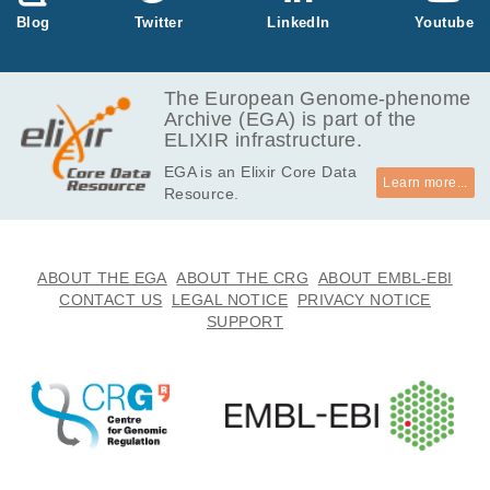
1.8
Blog
Twitter
LinkedIn
Youtube
EGAF50000107506
fastq.gz
Report
GB
2.7
EGAF50000107507
fastq.gz
Report
GB
The European Genome-phenome
Archive (EGA) is part of the
779.4
EGAF50000107508
fastq.gz
ELIXIR infrastructure.
MB
EGA is an Elixir Core Data
881.1
EGAF50000107509
fastq.gz
Report
Learn more...
Resource.
MB
1.7
EGAF50000107512
fastq.gz
Report
GB
2.1
ABOUT THE EGA
ABOUT THE CRG
ABOUT EMBL-EBI
EGAF50000107513
fastq.gz
Report
GB
CONTACT US
LEGAL NOTICE
PRIVACY NOTICE
SUPPORT
3.4
EGAF50000107514
fastq.gz
Report
GB
2.9
EGAF50000107515
fastq.gz
Report
GB
731.6
EGAF50000107516
fastq.gz
Report
MB
794.8