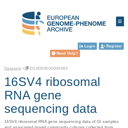
Login
Register
Need Help?
Datasets
EGAD50000000485
16SV4 ribosomal
RNA gene
sequencing data
16SV4 ribosomal RNA gene sequencing data of GI samples 
and associated mixed community cultures collected from 