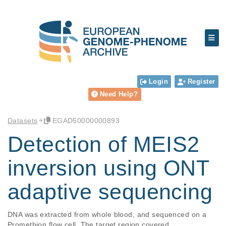
Login
Register
Need Help?
Datasets
EGAD50000000893
Detection of MEIS2
inversion using ONT
adaptive sequencing
DNA was extracted from whole blood, and sequenced on a 
Promethion flow cell. The target region covered 