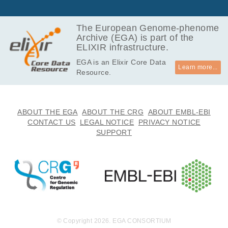
The European Genome-phenome
Archive (EGA) is part of the
ELIXIR infrastructure.
EGA is an Elixir Core Data
Learn more...
Resource.
ABOUT THE EGA
ABOUT THE CRG
ABOUT EMBL-EBI
CONTACT US
LEGAL NOTICE
PRIVACY NOTICE
SUPPORT
© Copyright 2026. EGA CONSORTIUM