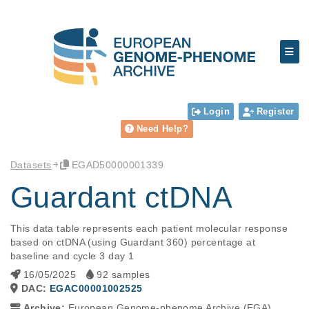
Login
Register
Need Help?
Datasets
EGAD50000001339
Guardant ctDNA
This data table represents each patient molecular response 
based on ctDNA (using Guardant 360) percentage at 
baseline and cycle 3 day 1
16/05/2025
92 samples
DAC:
EGAC00001002525
Archive:
European Genome-phenome Archive (EGA)