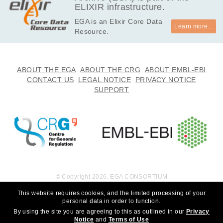
ELIXIR infrastructure.
EGA is an Elixir Core Data
Learn more...
Resource.
ABOUT THE EGA
ABOUT THE CRG
ABOUT EMBL-EBI
CONTACT US
LEGAL NOTICE
PRIVACY NOTICE
SUPPORT
© Copyright 2026. EGA CONSORTIUM
This website requires cookies, and the limited processing of your
personal data in order to function.
By using the site you are agreeing to this as outlined in our
Privacy
Notice
and
Terms of Use