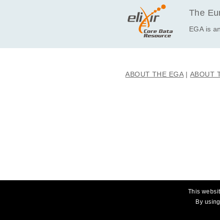
The Eur
EGA is an
ABOUT THE EGA
ABOUT 
This websit
By using