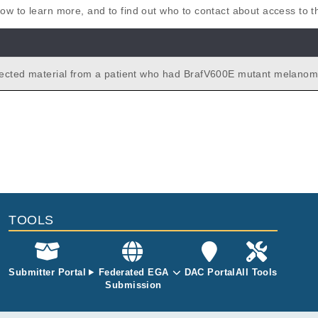
elow to learn more, and to find out who to contact about access to 
ected material from a patient who had BrafV600E mutant melanom
ed with PLX4032. We have germline DNA from the patient and DNA
tinct lesions before and after treatment with PLX4032. We have tr
nced these samples to obtain a snap shot of the mechanisms of re
 operative.
TOOLS
Submitter Portal
Federated EGA
DAC Portal
All Tools
Submission