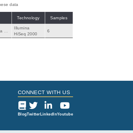
these data
Technology
Samples
Illumina
a th
6
HiSeq 2000
 and
anscr
sist
CONNECT WITH US
Blog
Twitter
LinkedIn
Youtube