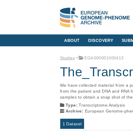
ABOUT
DISCOVERY
SUBM
Studies
EGAS00001000413
The_Transc
We have collected material from a 
from the patient and DNA and RNA f
samples to obtain a snap shot of th
Type:
Transcriptome Analysis
Archive:
European Genome-phen
1 Dataset