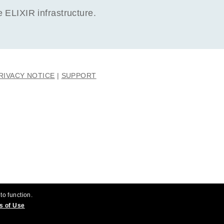
ELIXIR infrastructure.
RIVACY NOTICE
SUPPORT
to function.
s of Use