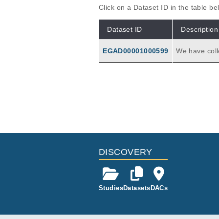
Click on a Dataset ID in the table b
Dataset ID
Description
EGAD00001000599
We have coll
at was treat
RNA from dis
iptome seque
ance that are
DISCOVERY
Studies
Datasets
DACs