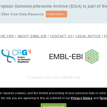
opean Genome-phenome Archive (EGA) is part of the 
 Elixir Core Data Resource.
Learn more...
THE CRG
ABOUT EMBL-EBI
CONTACT US
LEGAL NOTICE
P
© Copyright 2026. EGA CONSORTIUM
e requires cookies, and the limited processing of your personal data in order 
 the site you are agreeing to this as outlined in our
Privacy Notice
and
Term
I understand