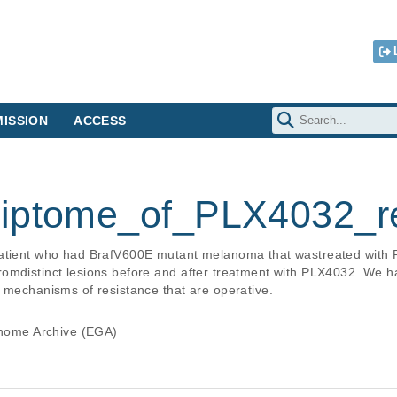
ISSION
ACCESS
riptome_of_PLX4032_re
patient who had BrafV600E mutant melanoma that wastreated wit
romdistinct lesions before and after treatment with PLX4032. We 
e mechanisms of resistance that are operative.
ome Archive (EGA)