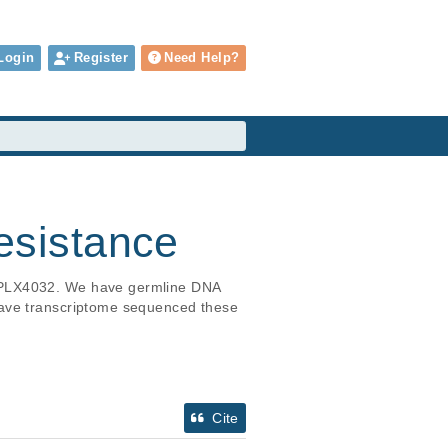
Login
Register
Need Help?
sistance
h PLX4032. We have germline DNA 
have transcriptome sequenced these 
Cite