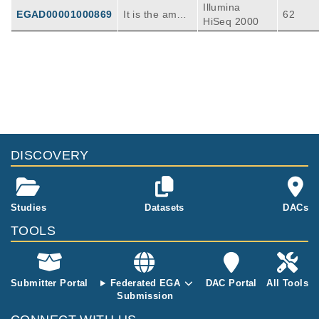
Illumina
EGAD00001000869
It is the ambiti
62
HiSeq 2000
on of the tea
m formed by
members of t
he Netherland
Publications
Citations
s Cancer Insti
tute (NKI) and
XenofilteR: computational deconvolution
the Cancer G
of mouse and human reads in tumor
enome Projec
xenograft sequence data.
119
t at the Wellco
Kluin RJC, Kemper K, Kuilman T, de Ruiter J
DISCOVERY
me Trust San
R, Iyer V, Forment JV, Cornelissen-Steijger P,
BMC Bioinformatics
19
:
2018
366
ger Institute
de Rink I, Ter Brugge P, Song JY, Klarenbeek
(WTSI) to unr
S, McDermott U, Jonkers J, Velds A, Adams
avel the geno
DJ, Peeper DS, Krijgsman O.
Studies
Datasets
DACs
mic and phen
otypic comple
TOOLS
xity of human
cancers in ord
er to identify
Submitter Portal
Federated EGA
DAC Portal
All Tools
optimal drug c
Submission
ombinations f
or personalize