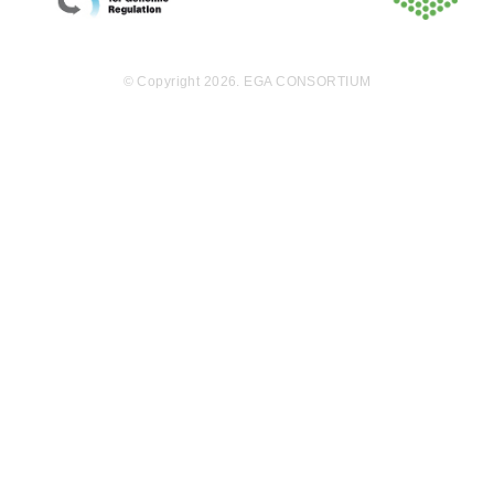
nal analysis of
the acquired
data, leading t
o significant r
© Copyright 2026. EGA CONSORTIUM
esponse predi
ctions; (v) rig
orous validati
on of these pr
edictions in g
enetically engi
neered mous
e models and
patient-derive
d xenografts.
This integrate
d effort is exp
ected to yield
a number of c
ombination th
erapies and c
ompanion-dia
gnostics biom
arkers that wil