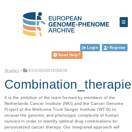
Login
Register
Need Help?
Studies
EGAS00001000655
Combination_therapie
It is the ambition of the team formed by members of the 
Netherlands Cancer Institute (NKI) and the Cancer Genome 
Project at the Wellcome Trust Sanger Institute (WTSI) to 
unravel the genomic and phenotypic complexity of human 
cancers in order to identify optimal drug combinations for 
personalized cancer therapy. Our integrated approach will 