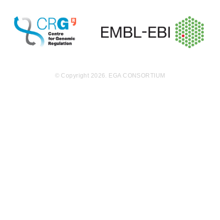
order to avoid
this important
confounding v
ariable and to
keep the gene
tic backgroun
d constant, tis
sue samples
© Copyright 2026. EGA CONSORTIUM
were procure
d from the pat
ients and repr
ogrammed to
iPS cells. The
methylation st
atus of these i
PS cells will b
e compared.
Protocol: Prim
ary cell cultur
es were gener
ated and repr
ogrammed to
iPS cells. DNA