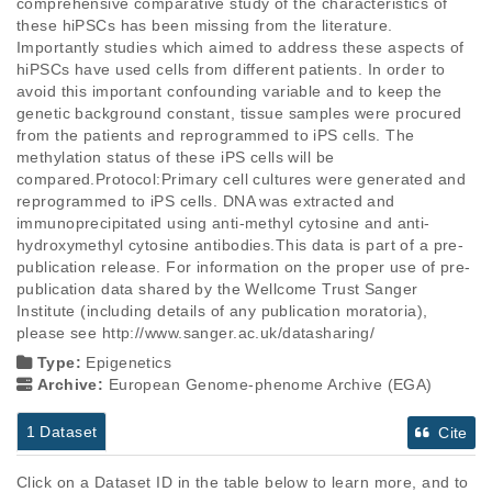
comprehensive comparative study of the characteristics of 
these hiPSCs has been missing from the literature. 
Importantly studies which aimed to address these aspects of 
hiPSCs have used cells from different patients. In order to 
avoid this important confounding variable and to keep the 
genetic background constant, tissue samples were procured 
from the patients and reprogrammed to iPS cells. The 
methylation status of these iPS cells will be 
compared.Protocol:Primary cell cultures were generated and 
reprogrammed to iPS cells. DNA was extracted and 
immunoprecipitated using anti-methyl cytosine and anti-
hydroxymethyl cytosine antibodies.This data is part of a pre-
publication release. For information on the proper use of pre-
publication data shared by the Wellcome Trust Sanger 
Institute (including details of any publication moratoria), 
please see http://www.sanger.ac.uk/datasharing/
Type:
Epigenetics
Archive:
European Genome-phenome Archive (EGA)
1 Dataset
Cite
Click on a Dataset ID in the table below to learn more, and to