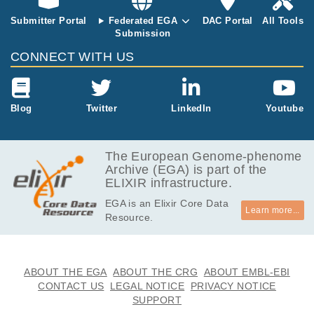
an epigenetic
Submitter Portal
Federated EGA
DAC Portal
All Tools
memory of th
Submission
e starting cell
type is carried
CONNECT WITH US
over to hiPSC
s. However a
comprehensiv
e comparative
Blog
Twitter
LinkedIn
Youtube
study of the c
haracteristics
of these hiPS
The European Genome-phenome
Cs has been
Archive (EGA) is part of the
missing from t
ELIXIR infrastructure.
he literature. I
EGA is an Elixir Core Data
mportantly stu
Learn more...
Resource.
dies which ai
med to addre
ss these aspe
cts of hiPSCs
ABOUT THE EGA
ABOUT THE CRG
ABOUT EMBL-EBI
have used cel
CONTACT US
LEGAL NOTICE
PRIVACY NOTICE
ls from differe
SUPPORT
nt patients. In