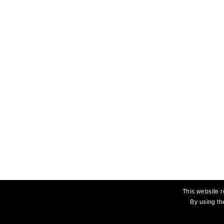
This website r
By using th