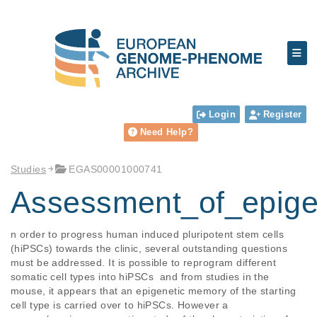
Login
Register
Need Help?
Studies
EGAS00001000741
Assessment_of_epige
n order to progress human induced pluripotent stem cells 
(hiPSCs) towards the clinic, several outstanding questions 
must be addressed. It is possible to reprogram different 
somatic cell types into hiPSCs  and from studies in the 
mouse, it appears that an epigenetic memory of the starting 
cell type is carried over to hiPSCs. However a 