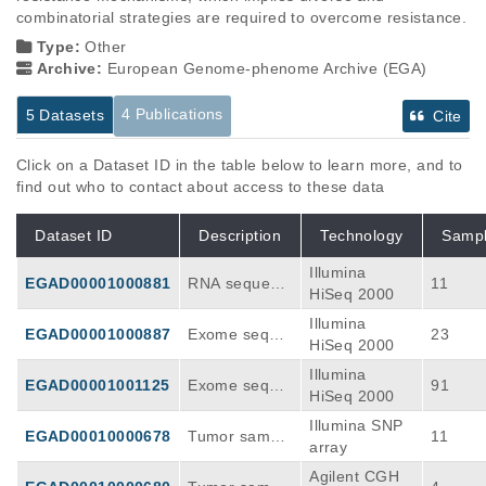
combinatorial strategies are required to overcome resistance.
Type:
Other
Archive:
European Genome-phenome Archive (EGA)
4 Publications
5 Datasets
Cite
Click on a Dataset ID in the table below to learn more, and to
find out who to contact about access to these data
Dataset ID
Description
Technology
Samp
Illumina
EGAD00001000881
RNA sequenci
11
HiSeq 2000
ng of Resista
Illumina
nt BCC sampl
EGAD00001000887
Exome seque
23
HiSeq 2000
es.
ncing of Resis
Illumina
tant BCC sam
EGAD00001001125
Exome seque
91
HiSeq 2000
ples.
ncing of Untre
Illumina SNP
ated BCC sa
EGAD00010000678
Tumor sample
11
array
mples.
SNP arrays
Agilent CGH