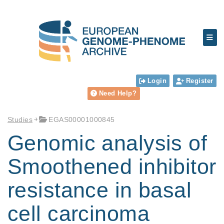
Login
Register
Need Help?
Studies
EGAS00001000845
Genomic analysis of
Smoothened inhibitor
resistance in basal
cell carcinoma