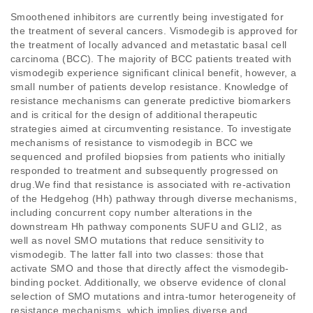
Smoothened inhibitors are currently being investigated for 
the treatment of several cancers. Vismodegib is approved for 
the treatment of locally advanced and metastatic basal cell 
carcinoma (BCC). The majority of BCC patients treated with 
vismodegib experience significant clinical benefit, however, a 
small number of patients develop resistance. Knowledge of 
resistance mechanisms can generate predictive biomarkers 
and is critical for the design of additional therapeutic 
strategies aimed at circumventing resistance. To investigate 
mechanisms of resistance to vismodegib in BCC we 
sequenced and profiled biopsies from patients who initially 
responded to treatment and subsequently progressed on 
drug.We find that resistance is associated with re-activation 
of the Hedgehog (Hh) pathway through diverse mechanisms, 
including concurrent copy number alterations in the 
downstream Hh pathway components SUFU and GLI2, as 
well as novel SMO mutations that reduce sensitivity to 
vismodegib. The latter fall into two classes: those that 
activate SMO and those that directly affect the vismodegib-
binding pocket. Additionally, we observe evidence of clonal 
selection of SMO mutations and intra-tumor heterogeneity of 
resistance mechanisms, which implies diverse and 