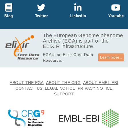
Litvinov IV, Xie P, Gunn S, Sasseville D, Lefra
nçois P.
Life Sci Alliance
4
:
2021
e202000651
Comparison of the Basal Cell Carcinoma
Blog
Twitter
LinkedIn
Youtube
(BCC) Tumour Microenvironment to Other
Solid Malignancies.
5
Zhang ER, Ghezelbash S, Xie P, Fotovati M,
The European Genome-phenome
Litvinov IV, Lefrançois P.
Cancers (Basel)
15
:
2023
305
Archive (EGA) is part of the
ELIXIR infrastructure.
EGA is an Elixir Core Data
Learn more...
Resource.
ABOUT THE EGA
ABOUT THE CRG
ABOUT EMBL-EBI
CONTACT US
LEGAL NOTICE
PRIVACY NOTICE
SUPPORT