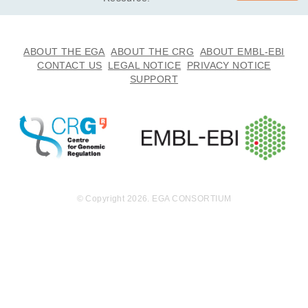
ABOUT THE EGA
ABOUT THE CRG
ABOUT EMBL-EBI
CONTACT US
LEGAL NOTICE
PRIVACY NOTICE
SUPPORT
© Copyright 2026. EGA CONSORTIUM