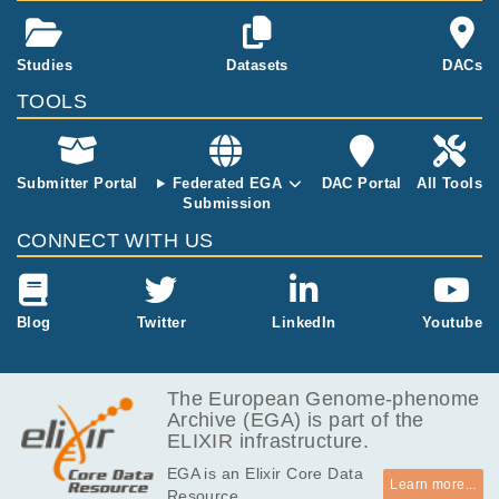
d A, Huddart R, Broderick P, Castro DG, O'C
Lack of pathogenic germline DICER1
rm cell cance
onnor S, Giles RH, Houlston RS, Turnbull C.
variants in males with testicular germ-cell
r.
tumors.
2
Studies
Datasets
DACs
Vasta LM, McMaster ML, Harney LA, Ling A,
TOOLS
Kim J, Harris AK, Carr AG, Damrauer SM, Ra
Cancer Genet
248-249
:
2020
49-56
der DJ, Kember RL, Kanetsky PA, Nathanson
KL, Pyle LC, Greene MH, Schultz KA, Stewart
DR, Regeneron Genetics Center (RGC) Rese
Submitter Portal
Federated EGA
DAC Portal
All Tools
arch Team.
Submission
CONNECT WITH US
Blog
Twitter
LinkedIn
Youtube
The European Genome-phenome
Archive (EGA) is part of the
ELIXIR infrastructure.
EGA is an Elixir Core Data
Learn more...
Resource.