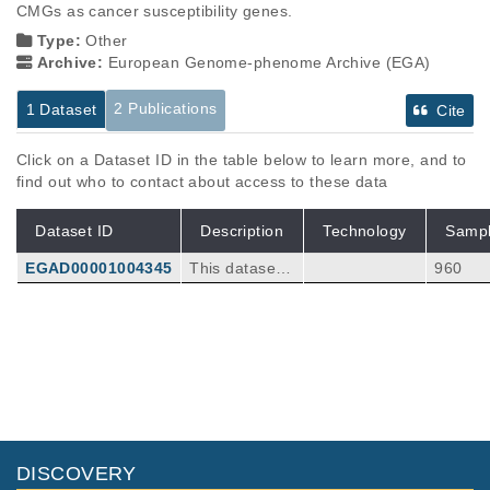
CMGs as cancer susceptibility genes.
Type:
Other
Archive:
European Genome-phenome Archive (EGA)
2 Publications
1 Dataset
Cite
Click on a Dataset ID in the table below to learn more, and to
find out who to contact about access to these data
Dataset ID
Description
Technology
Samp
EGAD00001004345
This dataset c
960
ontains varian
t call format fil
es generated
Publications
Citations
from whole ex
ome sequenci
Rare disruptive mutations in ciliary
ng of germlin
function genes contribute to testicular
e DNA from in
cancer susceptibility.
34
diviudals with
Litchfield K, Levy M, Dudakia D, Proszek P, S
diagnosed wit
DISCOVERY
hipley C, Basten S, Rapley E, Bishop DT, Rei
Nat Commun
7
:
2016
13840
h testicualr ge