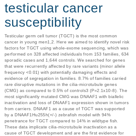
testicular cancer
susceptibility
Testicular germ cell tumor (TGCT) is the most common 
cancer in young men1,2. Here we aimed to identify novel risk 
factors for TGCT using whole-exome sequencing, which was 
performed on 328 affected individuals from 153 families, 634 
sporadic cases and 1,644 controls. We searched for genes 
that were recurrently affected by rare variants (minor allele 
frequency <0.01) with potentially damaging effects and 
evidence of segregation in families. 8.7% of families carried 
rare disruptive mutations in the cilia-microtubule genes 
(CMG) as compared to 0.5% of controls3 (P=2.1x10-8). The 
most significantly mutated CMG was DNAAF1 with biallelic 
inactivation and loss of DNAAF1 expression shown in tumors 
from carriers. DNAAF1 as a cause of TGCT was supported 
by a DNAAF1Hu255h(+/-) zebrafish model with 94% 
penetrance for TGCT compared to 14% in wildtype fish. 
These data implicate cilia-microtubule inactivation as a 
cause of TGCT development and are the first evidence for 