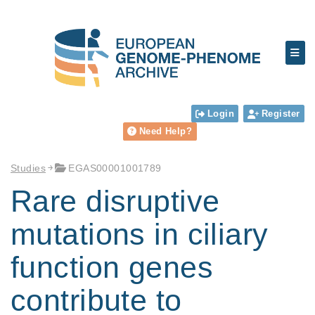
Login
Register
Need Help?
Studies
EGAS00001001789
Rare disruptive
mutations in ciliary
function genes
contribute to