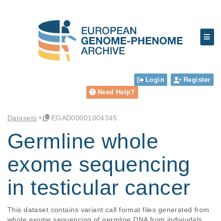
Login
Register
Need Help?
Datasets
EGAD00001004345
Germline whole
exome sequencing
in testicular cancer
This dataset contains variant call format files generated from 
whole exome sequencing of germline DNA from indiviudals 