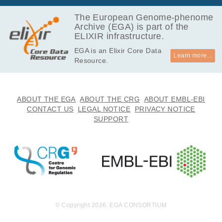
237.4
EGAF00002117061
vcf
Report
MB
The European Genome-phenome
Archive (EGA) is part of the
411.0
EGAF00002117062
vcf
Report
ELIXIR infrastructure.
MB
EGA is an Elixir Core Data
390.5
EGAF00002117063
vcf
Report
Learn more...
Resource.
MB
379.5
EGAF00002117064
vcf
Report
MB
220.3
ABOUT THE EGA
ABOUT THE CRG
ABOUT EMBL-EBI
EGAF00002117065
vcf
Report
MB
CONTACT US
LEGAL NOTICE
PRIVACY NOTICE
SUPPORT
445.4
EGAF00002117066
vcf
Report
MB
264.4
EGAF00002117067
vcf
Report
MB
227.7
EGAF00002117068
vcf
Report
MB
227.9
EGAF00002117069
vcf
Report
MB
© Copyright 2026. EGA CONSORTIUM
318.2
EGAF00002117070
vcf
Report