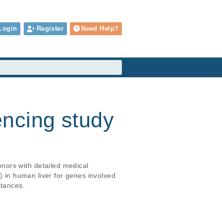
Login
Register
Need Help?
ncing study
nors with detailed medical 
) in human liver for genes involved 
stances.