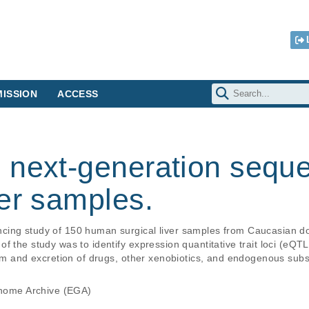
ISSION
ACCESS
 next-generation seque
er samples.
ing study of 150 human surgical liver samples from Caucasian do
f the study was to identify expression quantitative trait loci (eQTL
ism and excretion of drugs, other xenobiotics, and endogenous sub
ome Archive (EGA)