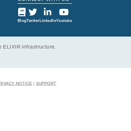
Blog
Twitter
LinkedIn
Youtube
ELIXIR infrastructure.
RIVACY NOTICE
SUPPORT