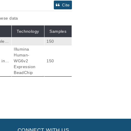
Cite
these data
Technology
Samples
ples
150
Illumina
t on
Human-
high
 inte
WG6v2
150
Expression
rise
BeadChip
Citations
ciations of Common
37
M, Zanger UM.
CONNECT WITH US