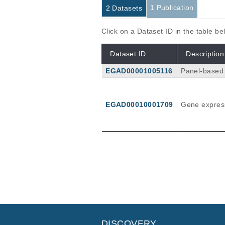
1 Publication
2 Datasets
Click on a Dataset ID in the table b
Dataset ID
Description
EGAD00001005116
Panel-based 
from Caucasian donors. The panel was desi
ution, metab
the Illumina
EGAD00010001709
Gene express
depth with 2 × 100 bps pa
nsities usi
arscan (2.3.5
d in one vcf f
Publications
A New Panel-Based Next-Genera
and Rare Variants With Expressi
Klein K, Tremmel R, Winter S, Feh
Front Genet
10
:
2019
7
DISCOVERY