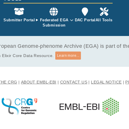
Submitter Portal
Federated EGA
DAC Portal
All Tools
Submission
opean Genome-phenome Archive (EGA) is part of the 
 Elixir Core Data Resource.
Learn more...
THE CRG
ABOUT EMBL-EBI
CONTACT US
LEGAL NOTICE
P