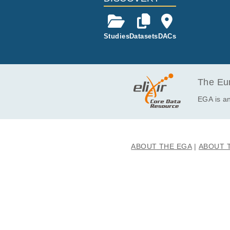
Studies
Datasets
DACs
The Eur
EGA is an
ABOUT THE EGA
ABOUT 