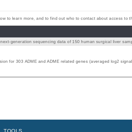
elow to learn more, and to find out who to contact about access to 
next-generation sequencing data of 150 human surgical liver sam
gned for 340 ADME (absorption, distrib
olism and excretion) and ADME-related genes. NGS was carried ou
 HiSeq2500 system (Illumina Inc., San Diego, CA, United States) at 
ion for 303 ADME and ADME related genes (averaged log2 signal
ired-end reads. Variants were called using samtools and v
ng Human-WG6v2 Expression BeadChip)
). Data on n=15,727 filtered variants for the 150 patients are comp
ile.
tion Sequencing Method for ADME Genes Reveals Novel Asso
on in a Human Liver Cohort.
r S, Battke F, Scheurenbrand T, Schaeffeler E, Biskup S, Schwab 
TOOLS