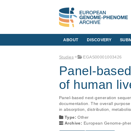
ABOUT
DISCOVERY
SUBM
Studies
EGAS00001003426
Panel-based
of human liv
Panel-based next-generation sequenc
documentation. The overall purpose o
in absorption, distribution, metabol
Type:
Other
Archive:
European Genome-phen