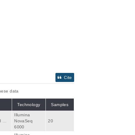
Cite
these data
Technology
Samples
Illumina
 wit
NovaSeq
20
n tot
6000
 plat
Illumina