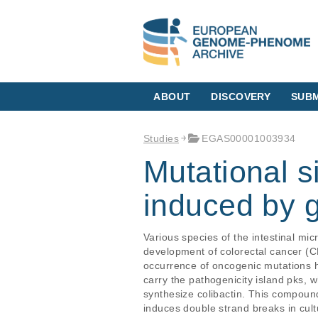
ABOUT
DISCOVERY
SUBM
Studies
EGAS00001003934
Mutational s
induced by g
Various species of the intestinal mic
development of colorectal cancer (CRC
occurrence of oncogenic mutations ha
carry the pathogenicity island pks, 
synthesize colibactin. This compoun
induces double strand breaks in cult