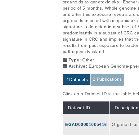
organoids to genotoxic pks+ Escherich
period of 5 months. Whole genome s
and after this exposure reveals a dis
organoids injected with isogenic pks
signature is detected in a subset o
predominantly in a subset of CRC cas
signature in CRC and implies that the
results from past exposure to bacteri
pathogenicity island.
Type:
Other
Archive:
European Genome-phen
2 Publications
2 Datasets
Click on a Dataset ID in the table b
Dataset ID
Description
EGAD00001005416
Organoid cult
h three biolo
al 10 organo