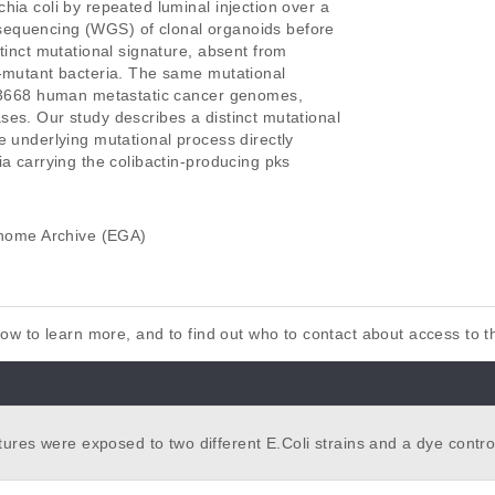
ia coli by repeated luminal injection over a

equencing (WGS) of clonal organoids before

tinct mutational signature, absent from

-mutant bacteria. The same mutational

f 3668 human metastatic cancer genomes,

es. Our study describes a distinct mutational

 underlying mutational process directly

a carrying the colibactin-producing pks

ome Archive (EGA)
elow to learn more, and to find out who to contact about access to 
ures were exposed to two different E.Coli strains and a dye control
gical duplicates. Their original culture was harvested as a control. I
id cultures were whole-genome sequenced using the Novaseq6000