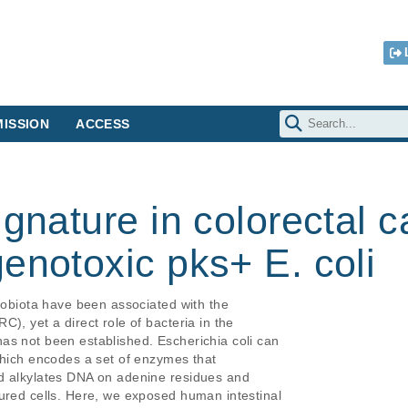
ISSION
ACCESS
ignature in colorectal 
enotoxic pks+ E. coli
robiota have been associated with the

), yet a direct role of bacteria in the

s not been established. Escherichia coli can

which encodes a set of enzymes that

d alkylates DNA on adenine residues and

ured cells. Here, we exposed human intestinal
