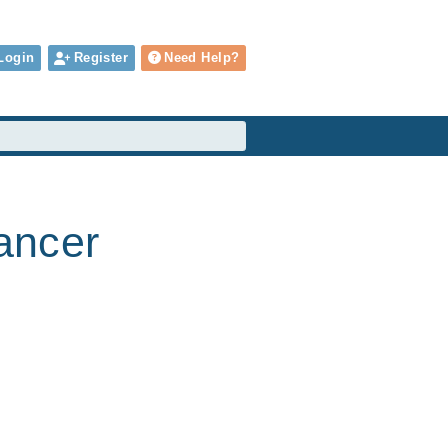
Login
Register
Need Help?
cancer