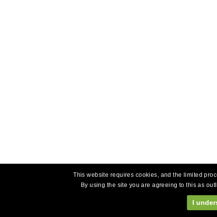
This website requires cookies, and the limited proc
By using the site you are agreeing to this as out
I under