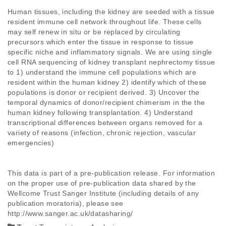
Human tissues, including the kidney are seeded with a tissue 
resident immune cell network throughout life. These cells 
may self renew in situ or be replaced by circulating 
precursors which enter the tissue in response to tissue 
specific niche and inflammatory signals. We are using single 
cell RNA sequencing of kidney transplant nephrectomy tissue 
to 1) understand the immune cell populations which are 
resident within the human kidney 2) identify which of these 
populations is donor or recipient derived. 3) Uncover the 
temporal dynamics of donor/recipient chimerism in the the 
human kidney following transplantation. 4) Understand 
transcriptional differences between organs removed for a 
variety of reasons (infection, chronic rejection, vascular 
emergencies)

This data is part of a pre-publication release. For information 
on the proper use of pre-publication data shared by the 
Wellcome Trust Sanger Institute (including details of any 
publication moratoria), please see 
http://www.sanger.ac.uk/datasharing/