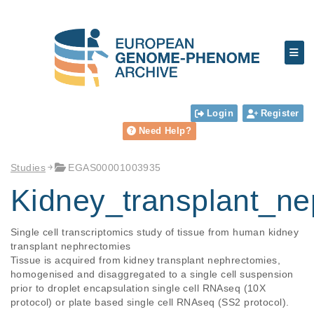
Login
Register
Need Help?
Studies
EGAS00001003935
Kidney_transplant_
Single cell transcriptomics study of tissue from human kidney 
transplant nephrectomies

Tissue is acquired from kidney transplant nephrectomies, 
homogenised and disaggregated to a single cell suspension 
prior to droplet encapsulation single cell RNAseq (10X 
protocol) or plate based single cell RNAseq (SS2 protocol). 
