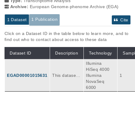
Type:
Transcriptome Analysis
Archive:
European Genome-phenome Archive (EGA)
1 Publication
1 Dataset
Cite
Click on a Dataset ID in the table below to learn more, and to
find out who to contact about access to these data
Dataset ID
Description
Technology
Samp
Illumina
HiSeq 4000
EGAD00001015631
This dataset c
Illumina
1
ontains raw si
NovaSeq
ngle-cell RNA
6000
sequencing (s
cRNA-seq) da
ta for five new
Publications
Citations
kidney allogra
ft nephrectom
Organ-specific features of human kidney
y samples use
lymphatics are disrupted in chronic
d to construct
transplant rejection.
7