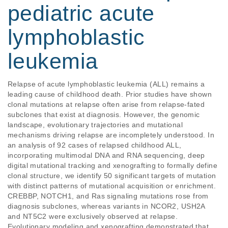
pediatric acute
lymphoblastic
leukemia
Relapse of acute lymphoblastic leukemia (ALL) remains a 
leading cause of childhood death. Prior studies have shown 
clonal mutations at relapse often arise from relapse-fated 
subclones that exist at diagnosis. However, the genomic 
landscape, evolutionary trajectories and mutational 
mechanisms driving relapse are incompletely understood. In 
an analysis of 92 cases of relapsed childhood ALL, 
incorporating multimodal DNA and RNA sequencing, deep 
digital mutational tracking and xenografting to formally define 
clonal structure, we identify 50 significant targets of mutation 
with distinct patterns of mutational acquisition or enrichment. 
CREBBP, NOTCH1, and Ras signaling mutations rose from 
diagnosis subclones, whereas variants in NCOR2, USH2A 
and NT5C2 were exclusively observed at relapse. 
Evolutionary modeling and xenografting demonstrated that 