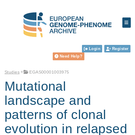
Login
Register
Need Help?
Studies
EGAS00001003975
Mutational
landscape and
patterns of clonal
evolution in relapsed