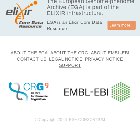
The European Genome-phenome
V, Crews KR, Yang J, Yang W, Pounds S, Wu
Archive (EGA) is part of the
G, Devidas M, Maloney K, Mattano L, Schore
ELIXIR infrastructure.
RJ, Angiolillo A, Larsen E, Salzer W, Burke M
EGA is an Elixir Core Data
J, Loh ML, Jeha S, Pui CH, Inaba H, Cheng
Learn more...
Resource.
C, Mullighan CG.
ABOUT THE EGA
ABOUT THE CRG
ABOUT EMBL-EBI
CONTACT US
LEGAL NOTICE
PRIVACY NOTICE
SUPPORT
© Copyright 2026. EGA CONSORTIUM