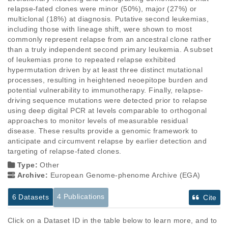
relapse-fated clones were minor (50%), major (27%) or 
multiclonal (18%) at diagnosis. Putative second leukemias, 
including those with lineage shift, were shown to most 
commonly represent relapse from an ancestral clone rather 
than a truly independent second primary leukemia. A subset 
of leukemias prone to repeated relapse exhibited 
hypermutation driven by at least three distinct mutational 
processes, resulting in heightened neoepitope burden and 
potential vulnerability to immunotherapy. Finally, relapse-
driving sequence mutations were detected prior to relapse 
using deep digital PCR at levels comparable to orthogonal 
approaches to monitor levels of measurable residual 
disease. These results provide a genomic framework to 
anticipate and circumvent relapse by earlier detection and 
targeting of relapse-fated clones.
Type:
Other
Archive:
European Genome-phenome Archive (EGA)
4 Publications
6 Datasets
Cite
Click on a Dataset ID in the table below to learn more, and to