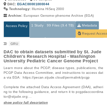
DAC:
EGAC00001000044
Technology:
Illumina HiSeq 2000
Archive:
European Genome-phenome Archive (EGA)
1 Study
99 Files (9.4 TB)
Metadata
Access Policy
Request Acces
GRU
DAC to obtain datasets submitted by St. Jude
Children's Research Hospital - Washington
University Pediatric Cancer Genome Project
Learn more about the PCGP, disease types, publications, the 
PCGP Data Access Committee, and instructions to access dat
a via EGA:  https://pecan.stjude.cloud/permalink/pcgp

Complete the attached Data Access Agreement (DAA), adheri
ng to the following guidance, and return it to pcgpdaccoordina
tor@stjude.org:

 -   Requests must be made for individual datasets (EGAD I