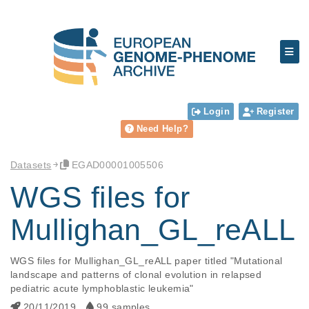
Login
Register
Need Help?
Datasets
EGAD00001005506
WGS files for
Mullighan_GL_reALL
WGS files for Mullighan_GL_reALL paper titled "Mutational 
landscape and patterns of clonal evolution in relapsed 
pediatric acute lymphoblastic leukemia"
20/11/2019
99 samples