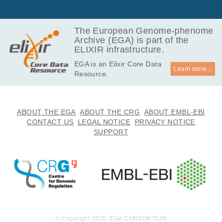
GB
51.4
EGAF00002869652
bam
Report
GB
The European Genome-phenome
Archive (EGA) is part of the
20.8
EGAF00002869653
bam
Report
ELIXIR infrastructure.
GB
EGA is an Elixir Core Data
54.6
EGAF00002869654
bam
Report
Learn more...
Resource.
GB
50.8
EGAF00002869655
bam
Report
GB
43.8
ABOUT THE EGA
ABOUT THE CRG
ABOUT EMBL-EBI
EGAF00002869656
bam
Report
GB
CONTACT US
LEGAL NOTICE
PRIVACY NOTICE
SUPPORT
45.9
EGAF00002869657
bam
Report
GB
131.2
EGAF00002869658
bam
Report
GB
84.6
EGAF00002869659
bam
Report
GB
177.8
EGAF00002869660
bam
Report
GB
© Copyright 2026. EGA CONSORTIUM