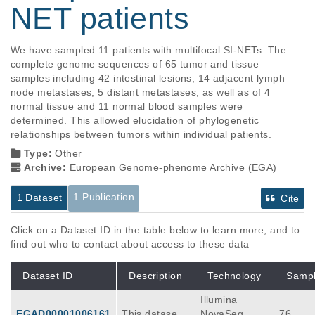
NET patients
We have sampled 11 patients with multifocal SI-NETs. The 
complete genome sequences of 65 tumor and tissue 
samples including 42 intestinal lesions, 14 adjacent lymph 
node metastases, 5 distant metastases, as well as of 4 
normal tissue and 11 normal blood samples were 
determined. This allowed elucidation of phylogenetic 
relationships between tumors within individual patients.
Type:
Other
Archive:
European Genome-phenome Archive (EGA)
1 Publication
1 Dataset
Cite
Click on a Dataset ID in the table below to learn more, and to
find out who to contact about access to these data
Dataset ID
Description
Technology
Samp
Illumina
EGAD00001006161
This dataset c
NovaSeq
76