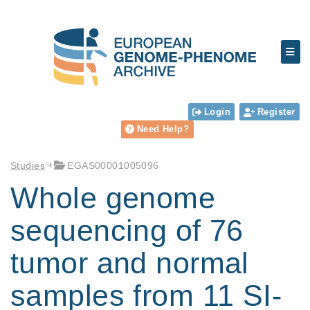
Login
Register
Need Help?
Studies
EGAS00001005096
Whole genome
sequencing of 76
tumor and normal
samples from 11 SI-