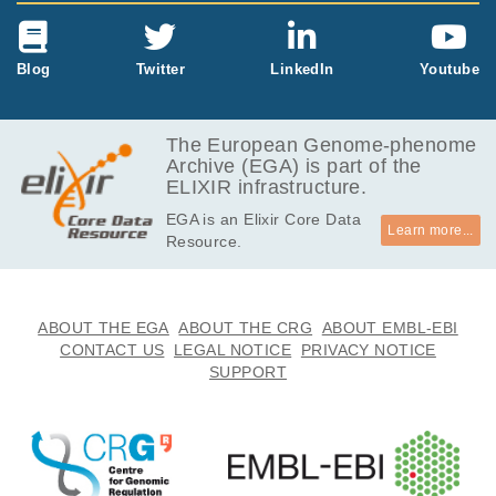
Blog
Twitter
LinkedIn
Youtube
The European Genome-phenome
Archive (EGA) is part of the
ELIXIR infrastructure.
EGA is an Elixir Core Data
Learn more...
Resource.
ABOUT THE EGA
ABOUT THE CRG
ABOUT EMBL-EBI
CONTACT US
LEGAL NOTICE
PRIVACY NOTICE
SUPPORT