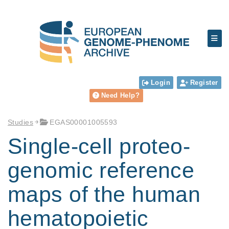
Login
Register
Need Help?
Studies
EGAS00001005593
Single-cell proteo-
genomic reference
maps of the human
hematopoietic