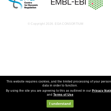
© Copyright 2026. EGA CONSORTIUM
This website requires cookies, and the limited processing of your person
data in order to function.
By using the site you are agreeing to this as outlined in our
Privacy Not
and
Terms of Use
I understand