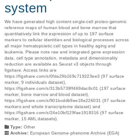
system
We have generated high content single-cell proteo-genomic 
reference maps of human blood and bone marrow that 
quantitatively link the expression of up to 197 surface 
markers to cellular identities and biological processes across 
all major hematopoietic cell types in healthy aging and 
leukemia. Please note raw and integrated gene expression 
data, cell type annotation, metadata and dimensionality 
reduction are available as Seurat v3 objects through 
figshare. Access links are 
https://figshare.com/s/0fda29b169c719223ee3 (97 surface 
marker, 9 individuals dataset), 
https://figshare.com/s/313b5739ff469dac8c01 (197 surface 
marker, bone marrow and blood dataset), 
https://figshare.com/s/901bcddb9ee18e226031 (97 surface 
markers and whole transcriptome dataset) and 
https://figshare.com/s/24e10bf129fae1918316 (97 surface 
marker, 15 AML datasets).
Type:
Other
Archive:
European Genome-phenome Archive (EGA)