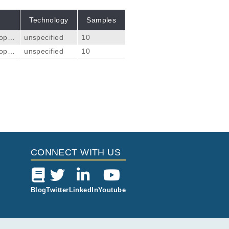
Technology
Samples
tope
unspecified
10
lid s
tope
unspecified
10
ripli
lid s
sess
ripli
elan
sess
Citations
elan
lano
ysis.
ded i
lano
r F.
2
gs i
 pro
 has
 surface protein
CONNECT WITH US
13
dinger V, Beisel C,
Blog
Twitter
LinkedIn
Youtube