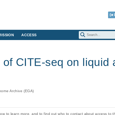
ISSION
ACCESS
 of CITE-seq on liquid 
ome Archive (EGA)
elow to learn more, and to find out who to contact about access to 