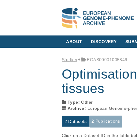
ABOUT
DISCOVERY
SUBM
Studies
EGAS00001005849
Optimisation
tissues
Type:
Other
Archive:
European Genome-phen
2 Publications
2 Datasets
Click on a Dataset ID in the table b