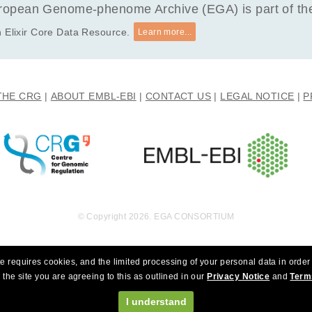
opean Genome-phenome Archive (EGA) is part of the 
 Elixir Core Data Resource.
Learn more...
THE CRG
ABOUT EMBL-EBI
CONTACT US
LEGAL NOTICE
P
© Copyright 2026. EGA CONSORTIUM
e requires cookies, and the limited processing of your personal data in order 
 the site you are agreeing to this as outlined in our
Privacy Notice
and
Term
I understand