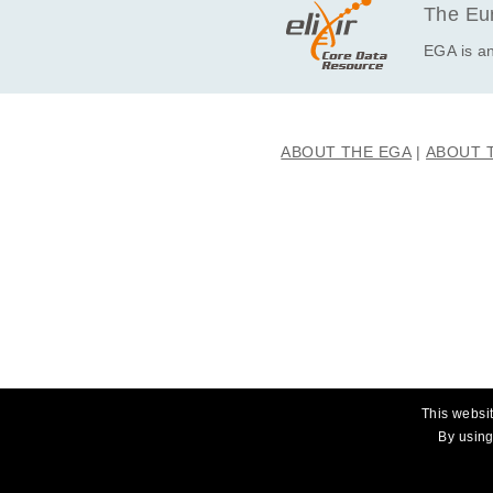
The Eur
EGA is an
ABOUT THE EGA
ABOUT 
This websit
By using