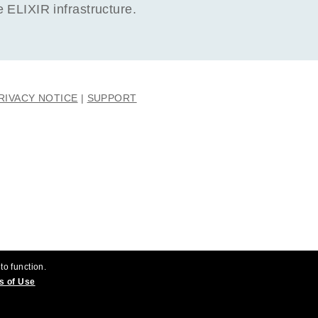
ELIXIR infrastructure.
RIVACY NOTICE
SUPPORT
to function.
s of Use