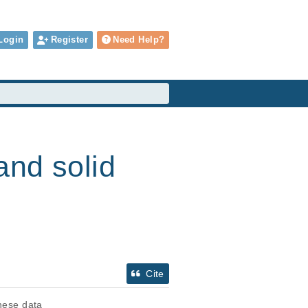
Login
Register
Need Help?
and solid
Cite
these data