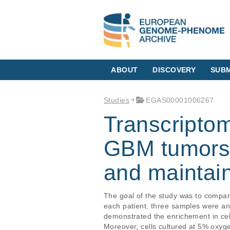
ABOUT
DISCOVERY
SUBM
Studies
EGAS00001006267
Transcriptom
GBM tumors, 
and maintai
The goal of the study was to compar
each patient, three samples were an
demonstrated the enrichement in cel
Moreover, cells cultured at 5% oxyg