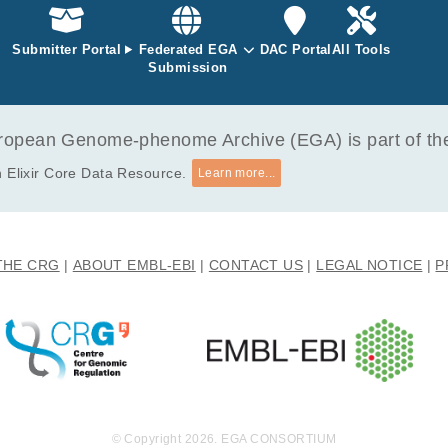
achota M, Bączyńska E, Wiewiórska-Krata N, Szpakowska A, Ciepiel
Submitter Portal
Federated EGA
DAC Portal
All Tools
expression and midkine-associated multiomic profile in glio
Submission
zpak P, Kalaszczyńska I, Zagożdżon R.
opean Genome-phenome Archive (EGA) is part of the 
 Elixir Core Data Resource.
Learn more...
THE CRG
ABOUT EMBL-EBI
CONTACT US
LEGAL NOTICE
P
© Copyright 2026. EGA CONSORTIUM