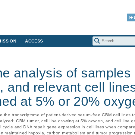
ISSION
ACCESS
e analysis of samples 
and relevant cell line
ned at 5% or 20% oxyg
e the transcriptome of patient-derived serum-free GBM cell lines t
alyzed: GBM tumor, cell line growing at 5% oxygen, and cell line g
l cycle and DNA repair gene expression in cell lines when compare
en maintained hypoxia, carbon metabolism and tumor progression tra