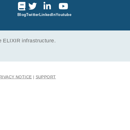
6
ak M, Foroncewicz B,
Blog
Twitter
LinkedIn
Youtube
ma
2
ELIXIR infrastructure.
RIVACY NOTICE
SUPPORT