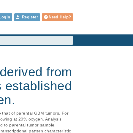
Login
Register
Need Help?
derived from
s established
en.
o that of parental GBM tumors. For 
rowing at 20% oxygen. Analysis 
d to parental tumor sample. 
nscriptional pattern characteristic 