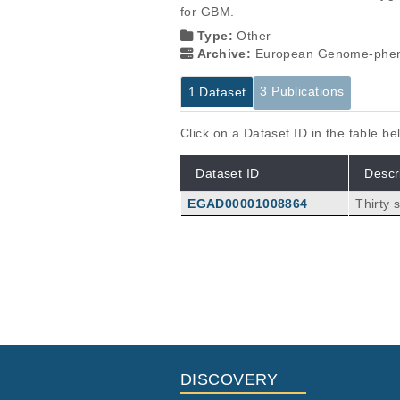
for GBM.
Type:
Other
Archive:
European Genome-phen
3 Publications
1 Dataset
Click on a Dataset ID in the table b
Dataset ID
Descr
EGAD00001008864
Thirty
Publications
Preservation of the Hypoxic Tra
Oxygen Tension.
Gozdz A, Wojtaś B, Szpak P, Szadk
ala M, Nawrocki S, Kaminska B, Ka
Cancers (Basel)
14
:
2022
4852
DISCOVERY
3D-Bioprinted Co-Cultures of Gl
Perivascular Niche Cells in Sh