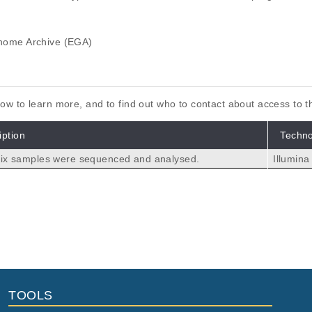
ome Archive (EGA)
elow to learn more, and to find out who to contact about access to 
iption
Techn
 six samples were sequenced and analysed.
Illumin
nscriptome in Glioblastoma Patient-Derived Cell Lines Mainta
owska P, Czernicki T, Marchel A, Wójtowicz K, Kaspera W, Ladzins
laszczynska I.
TOOLS
ioblastoma Multiforme and Mesenchymal Stromal Cells Indicate
aping Glioma Chemokine Microenvironment.