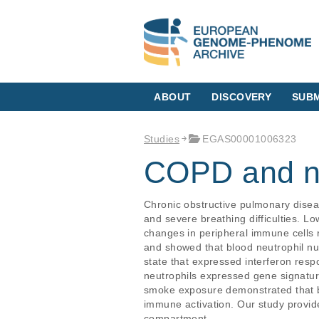
ABOUT
DISCOVERY
SUBM
Studies
EGAS00001006323
COPD and ne
Chronic obstructive pulmonary disea
and severe breathing difficulties. L
changes in peripheral immune cells 
and showed that blood neutrophil nu
state that expressed interferon res
neutrophils expressed gene signature
smoke exposure demonstrated that b
immune activation. Our study provi
compartment.