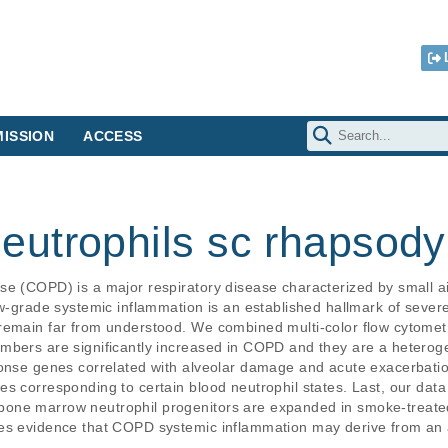
ISSION
ACCESS
utrophils sc rhapsody
se (COPD) is a major respiratory disease characterized by small
ow-grade systemic inflammation is an established hallmark of sever
remain far from understood. We combined multi-color flow cytometr
mbers are significantly increased in COPD and they are a heteroge
ponse genes correlated with alveolar damage and acute exacerbati
s corresponding to certain blood neutrophil states. Last, our data
one marrow neutrophil progenitors are expanded in smoke-treated
des evidence that COPD systemic inflammation may derive from an 