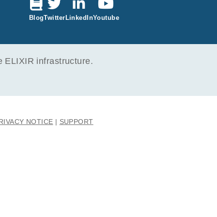
ecurs
Blog
Twitter
LinkedIn
Youtube
ELIXIR infrastructure.
RIVACY NOTICE
SUPPORT