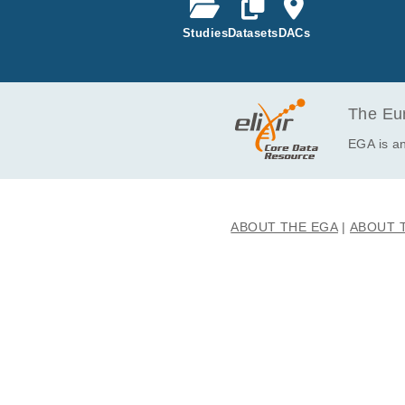
t COPD syste
or compartm
Studies
Datasets
DACs
The Eur
EGA is an
ABOUT THE EGA
ABOUT 