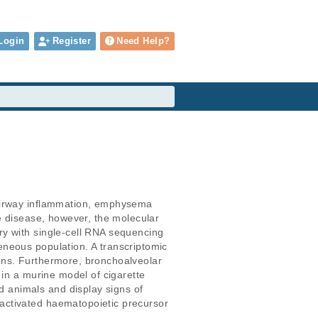
Login
Register
Need Help?
 airway inflammation, emphysema 
e disease, however, the molecular 
y with single-cell RNA sequencing 
neous population. A transcriptomic 
ons. Furthermore, bronchoalveolar 
 in a murine model of cigarette 
 animals and display signs of 
activated haematopoietic precursor 