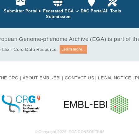
mic inflammation may derive from an activated haematopoietic pr
ent.
Submitter Portal
Federated EGA
DAC Portal
All Tools
Submission
opean Genome-phenome Archive (EGA) is part of the 
 Elixir Core Data Resource.
Learn more...
THE CRG
ABOUT EMBL-EBI
CONTACT US
LEGAL NOTICE
P
© Copyright 2026. EGA CONSORTIUM