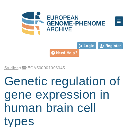
Login
Register
Need Help?
Studies
EGAS00001006345
Genetic regulation of
gene expression in
human brain cell
types