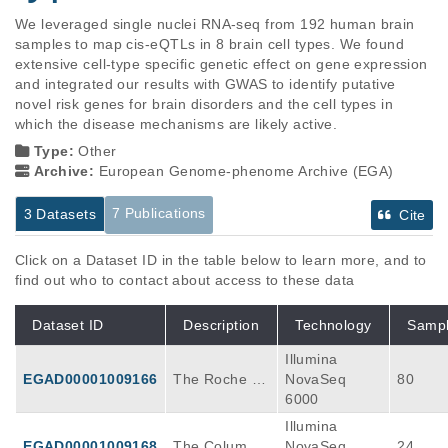
We leveraged single nuclei RNA-seq from 192 human brain 
samples to map cis-eQTLs in 8 brain cell types. We found 
extensive cell-type specific genetic effect on gene expression 
and integrated our results with GWAS to identify putative 
novel risk genes for brain disorders and the cell types in 
which the disease mechanisms are likely active.
Type:
Other
Archive:
European Genome-phenome Archive (EGA)
7 Publications
3 Datasets
Cite
Click on a Dataset ID in the table below to learn more, and to
find out who to contact about access to these data
Dataset ID
Description
Technology
Samp
Illumina
EGAD00001009166
The Roche Al
NovaSeq
80
zheimer’s dis
6000
ease dataset
Illumina
(Roche_AD) c
EGAD00001009168
The Columbia
NovaSeq
24