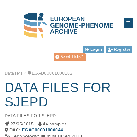
Login
Register
Need Help?
Datasets
EGAD00001000162
DATA FILES FOR
SJEPD
DATA FILES FOR SJEPD
27/05/2015
44 samples
DAC:
EGAC00001000044
Technology:
Illumina HiSeq 2000