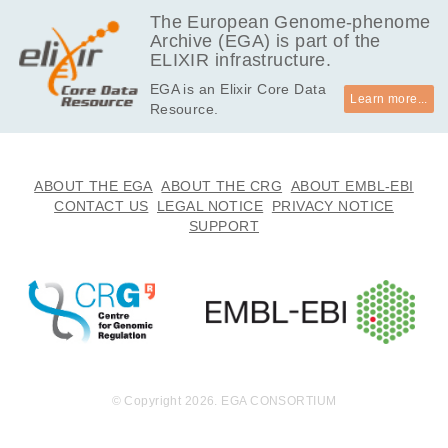
EGAF00000071556
bam
Report
GB
The European Genome-phenome
Archive (EGA) is part of the
27.2
EGAF00000071558
bam
Report
ELIXIR infrastructure.
GB
EGA is an Elixir Core Data
31.7
EGAF00000071560
bam
Report
Learn more...
Resource.
GB
32.6
EGAF00000071562
bam
Report
GB
24.6
ABOUT THE EGA
ABOUT THE CRG
ABOUT EMBL-EBI
EGAF00000071564
bam
Report
GB
CONTACT US
LEGAL NOTICE
PRIVACY NOTICE
SUPPORT
24.7
EGAF00000071566
bam
Report
GB
24.7
EGAF00000071568
bam
Report
GB
24.5
EGAF00000071570
bam
Report
GB
24.2
EGAF00000071572
bam
Report
GB
© Copyright 2026. EGA CONSORTIUM
32.6
EGAF00000071574
bam
Report
GB