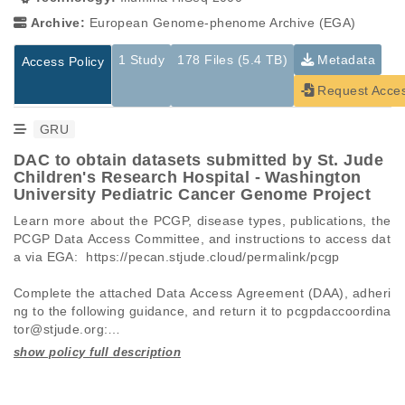
Archive:
European Genome-phenome Archive (EGA)
1 Study
178 Files (5.4 TB)
Metadata
Access Policy
Request Acce
GRU
DAC to obtain datasets submitted by St. Jude
Children's Research Hospital - Washington
University Pediatric Cancer Genome Project
Learn more about the PCGP, disease types, publications, the 
PCGP Data Access Committee, and instructions to access dat
a via EGA:  https://pecan.stjude.cloud/permalink/pcgp

Complete the attached Data Access Agreement (DAA), adheri
ng to the following guidance, and return it to pcgpdaccoordina
tor@stjude.org:

 -   Requests must be made for individual datasets (EGAD I
Studies are experimental investigations of a particular
This table displays only public information pertaining to the
D), not full studies (EGAS ID).

phenomenon, e.g., case-control studies on a particular trait
files in the dataset. If you wish to access this dataset, please
 -   A separate DAA must be submitted for each dataset AND 