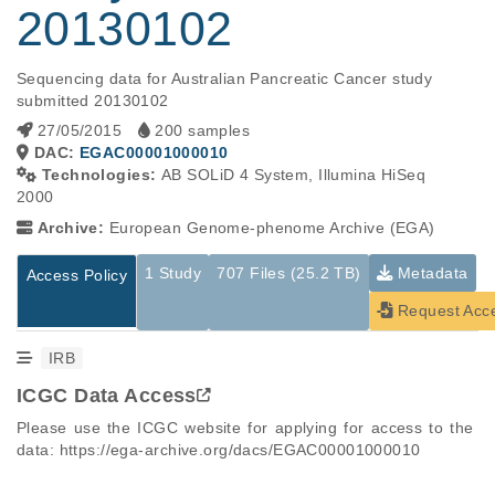
20130102
Sequencing data for Australian Pancreatic Cancer study 
submitted 20130102
27/05/2015
200 samples
DAC:
EGAC00001000010
Technologies:
AB SOLiD 4 System, Illumina HiSeq
2000
Archive:
European Genome-phenome Archive (EGA)
1 Study
707 Files (25.2 TB)
Metadata
Access Policy
Request Acc
IRB
ICGC Data Access
Please use the ICGC website for applying for access to the 
data: https://ega-archive.org/dacs/EGAC00001000010