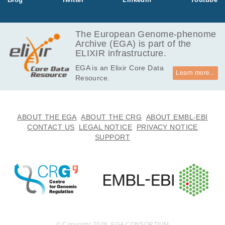
EGAF00000160435
bam
Report
GB
36.1
EGAF00000160436
bam
Report
GB
The European Genome-phenome
Archive (EGA) is part of the
32.0
EGAF00000160437
bam
Report
ELIXIR infrastructure.
GB
EGA is an Elixir Core Data
36.6
EGAF00000160438
bam
Report
Learn more...
Resource.
GB
36.5
EGAF00000160439
bam
Report
GB
29.9
ABOUT THE EGA
ABOUT THE CRG
ABOUT EMBL-EBI
EGAF00000160440
bam
Report
GB
CONTACT US
LEGAL NOTICE
PRIVACY NOTICE
SUPPORT
30.0
EGAF00000160441
bam
Report
GB
14.1
EGAF00000160442
bam
Report
GB
26.2
EGAF00000160443
bam
Report
GB
32.1
EGAF00000160444
bam
Report
GB
© Copyright 2026. EGA CONSORTIUM