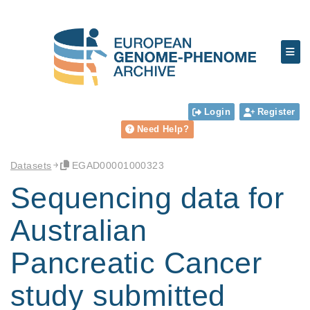
Login
Register
Need Help?
Datasets
EGAD00001000323
Sequencing data for
Australian
Pancreatic Cancer
study submitted