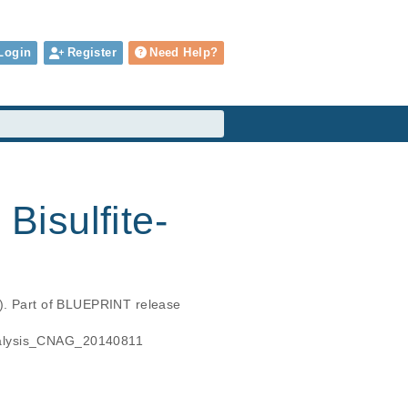
Login
Register
Need Help?
isulfite-
s). Part of BLUEPRINT release 
analysis_CNAG_20140811