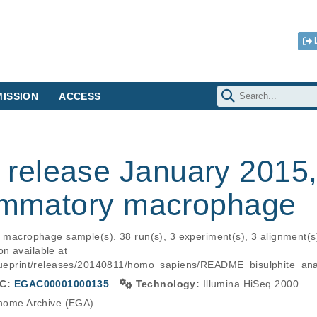
ISSION
ACCESS
elease January 2015, B
lammatory macrophage
ry macrophage sample(s). 38 run(s), 3 experiment(s), 3 alignment(
n available at 
s/blueprint/releases/20140811/homo_sapiens/README_bisulphite_
C:
EGAC00001000135
Technology:
Illumina HiSeq 2000
ome Archive (EGA)