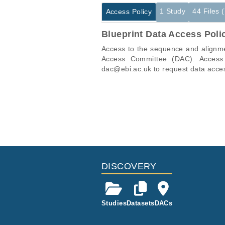
1 Study
44 Files 
Access Policy
Blueprint Data Access Poli
Access to the sequence and alignmen
Access Committee (DAC). Access t
dac@ebi.ac.uk to request data acce
Studies are experimental investigati
This table displays only public infor
projects reporting matching cancer 
If you already have access to these 
Study ID
ID
EGAS00001000418
EGAF00000358945
EGAF00000358950
DISCOVERY
EGAF00000358954
EGAF00000358958
Studies
Datasets
DACs
EGAF00000358962
EGAF00000358964