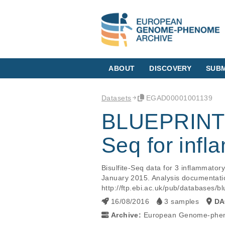
ABOUT
DISCOVERY
SUBM
Datasets
EGAD00001001139
BLUEPRINT r
Seq for inf
Bisulfite-Seq data for 3 inflammato
January 2015. Analysis documentatio
http://ftp.ebi.ac.uk/pub/database
16/08/2016
3 samples
DA
Archive:
European Genome-phen