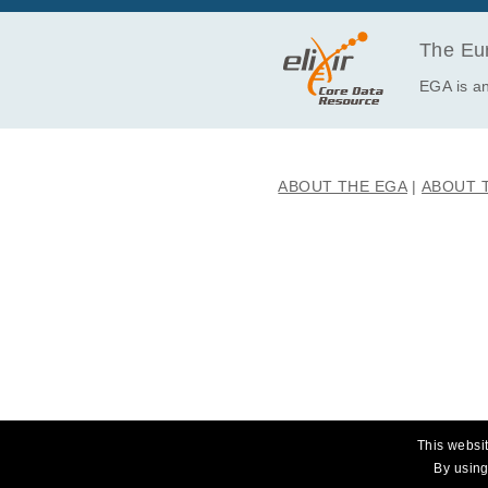
EGAF00000358967
EGAF00000358971
The Eur
EGAF00000358977
EGA is an
EGAF00000358981
EGAF00000358983
EGAF00000358986
ABOUT THE EGA
ABOUT 
EGAF00000358989
EGAF00000358995
EGAF00000358997
EGAF00000359000
EGAF00000359004
EGAF00000359010
EGAF00000359014
EGAF00000359016
EGAF00000359019
This websit
EGAF00000359022
By using
EGAF00000359026