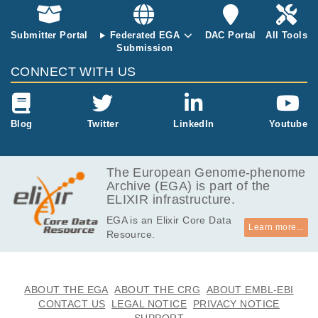
GB
7.3
EGAF00000869066
bam
Report
GB
Submitter Portal
Federated EGA
DAC Portal
All Tools
Submission
CONNECT WITH US
Blog
Twitter
LinkedIn
Youtube
The European Genome-phenome
Archive (EGA) is part of the
ELIXIR infrastructure.
EGA is an Elixir Core Data
Learn more...
Resource.
ABOUT THE EGA
ABOUT THE CRG
ABOUT EMBL-EBI
CONTACT US
LEGAL NOTICE
PRIVACY NOTICE
SUPPORT