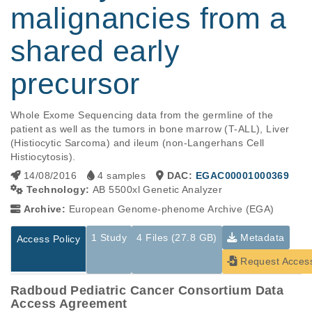
malignancies from a
shared early
precursor
Whole Exome Sequencing data from the germline of the 
patient as well as the tumors in bone marrow (T-ALL), Liver 
(Histiocytic Sarcoma) and ileum (non-Langerhans Cell 
Histiocytosis).
14/08/2016
4 samples
DAC:
EGAC00001000369
Technology:
AB 5500xl Genetic Analyzer
Archive:
European Genome-phenome Archive (EGA)
1 Study
4 Files (27.8 GB)
Metadata
Access Policy
Request Acces
Radboud Pediatric Cancer Consortium Data
Access Agreement