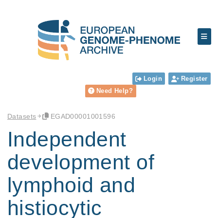
Login
Register
Need Help?
Datasets
EGAD00001001596
Independent
development of
lymphoid and
histiocytic