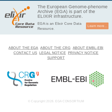
EGAF00001149130
fastq.gz
Report
GB
The European Genome-phenome
Archive (EGA) is part of the
21.4
EGAF00001149131
fastq.gz
Report
ELIXIR infrastructure.
GB
EGA is an Elixir Core Data
22.3
EGAF00001149132
fastq.gz
Report
Learn more...
Resource.
GB
21.2
EGAF00001149133
fastq.gz
Report
GB
22.1
ABOUT THE EGA
ABOUT THE CRG
ABOUT EMBL-EBI
EGAF00001149134
fastq.gz
Report
GB
CONTACT US
LEGAL NOTICE
PRIVACY NOTICE
SUPPORT
12.3
EGAF00001149135
fastq.gz
Report
GB
12.9
EGAF00001149136
fastq.gz
Report
GB
14.8
EGAF00001149137
fastq.gz
Report
GB
15.2
EGAF00001149138
fastq.gz
Report
GB
© Copyright 2026. EGA CONSORTIUM
14.9
EGAF00001149139
fastq.gz
Report
GB