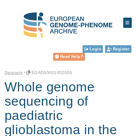
Login
Register
Need Help?
Datasets
EGAD00001002006
Whole genome
sequencing of
paediatric
glioblastoma in the