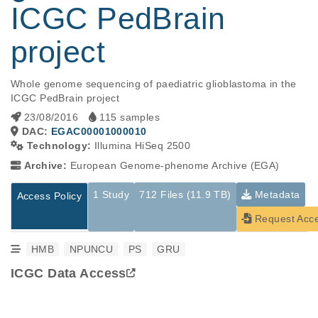
ICGC PedBrain
project
Whole genome sequencing of paediatric glioblastoma in the 
ICGC PedBrain project
23/08/2016
115 samples
DAC:
EGAC00001000010
Technology:
Illumina HiSeq 2500
Archive:
European Genome-phenome Archive (EGA)
1 Study
712 Files (11.9 TB)
Metadata
Access Policy
Request Acc
HMB
NPUNCU
PS
GRU
ICGC Data Access
Studies are experimental investigations of a particular
This table displays only public information pertaining to the
phenomenon, e.g., case-control studies on a particular trait
files in the dataset. If you wish to access this dataset, please