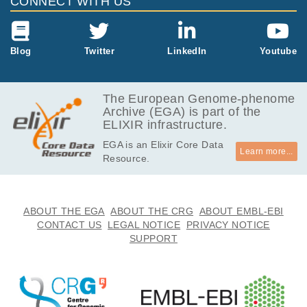
CONNECT WITH US
11.0
EGAF00001236167
bam
Report
GB
12.5
Blog
Twitter
LinkedIn
Youtube
EGAF00001236177
bam
Report
GB
66.7
EGAF00001236180
bam
Report
GB
The European Genome-phenome
Archive (EGA) is part of the
157.0
EGAF00001236183
bam
Report
ELIXIR infrastructure.
GB
EGA is an Elixir Core Data
184.3
EGAF00001236187
bam
Report
Learn more...
Resource.
GB
33.3
EGAF00006431442
bam
GB
ABOUT THE EGA
ABOUT THE CRG
ABOUT EMBL-EBI
CONTACT US
LEGAL NOTICE
PRIVACY NOTICE
SUPPORT