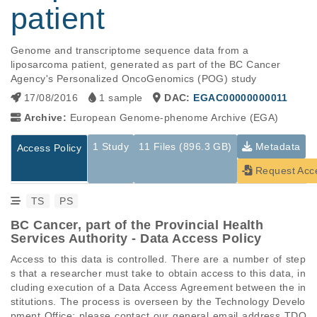
patient
Genome and transcriptome sequence data from a 
liposarcoma patient, generated as part of the BC Cancer 
Agency's Personalized OncoGenomics (POG) study
17/08/2016
1 sample
DAC:
EGAC00000000011
Archive:
European Genome-phenome Archive (EGA)
1 Study
11 Files (896.3 GB)
Metadata
Access Policy
Request Acc
TS
PS
BC Cancer, part of the Provincial Health
Services Authority - Data Access Policy
Access to this data is controlled. There are a number of step
s that a researcher must take to obtain access to this data, in
cluding execution of a Data Access Agreement between the in
stitutions. The process is overseen by the Technology Develo
pment Office; please contact our general email address TDO