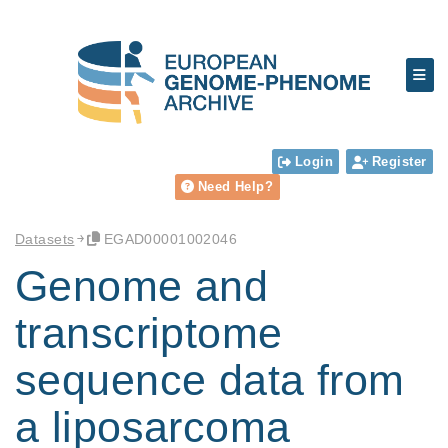
Login
Register
Need Help?
Datasets
EGAD00001002046
Genome and
transcriptome
sequence data from
a liposarcoma