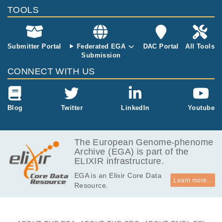
TOOLS
38.2
EGAF00000788572
cram
Report
GB
38.9
EGAF00000792494
cram
Report
GB
Submitter Portal
Federated EGA
DAC Portal
All Tools
Submission
CONNECT WITH US
Blog
Twitter
LinkedIn
Youtube
The European Genome-phenome
Archive (EGA) is part of the
ELIXIR infrastructure.
EGA is an Elixir Core Data
Learn more...
Resource.