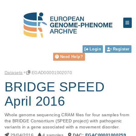
Login
Register
Need Help?
Datasets
EGAD00001002070
BRIDGE SPEED
April 2016
Whole genome sequencing CRAM files for four samples from 
the BRIDGE Consortium (SPEED project) with pathogenic 
variants in a gene associated with a movement disorder.
29/04/2016
4 samples
DAC:
EGAC00001000259