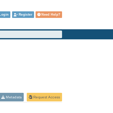
Login
Register
Need Help?
Metadata
Request Access