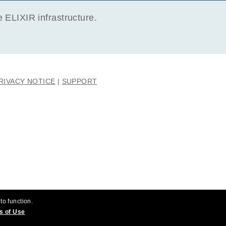
ELIXIR infrastructure.
RIVACY NOTICE
SUPPORT
to function.
s of Use