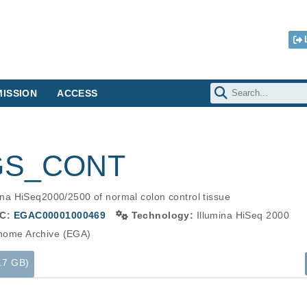
ISSION
ACCESS
WGS_CONT
a HiSeq2000/2500 of normal colon control tissue
C:
EGAC00001000469
Technology:
Illumina HiSeq 2000
ome Archive (EGA)
5.7 GB)