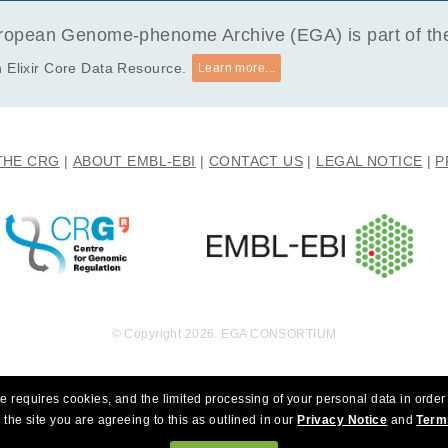
opean Genome-phenome Archive (EGA) is part of the 
 Elixir Core Data Resource.
Learn more...
THE CRG
ABOUT EMBL-EBI
CONTACT US
LEGAL NOTICE
P
© Copyright 2026. EGA CONSORTIUM
e requires cookies, and the limited processing of your personal data in order 
 the site you are agreeing to this as outlined in our
Privacy Notice
and
Term