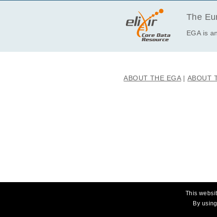
The Eur
EGA is an
ABOUT THE EGA
ABOUT 
This websit
By using