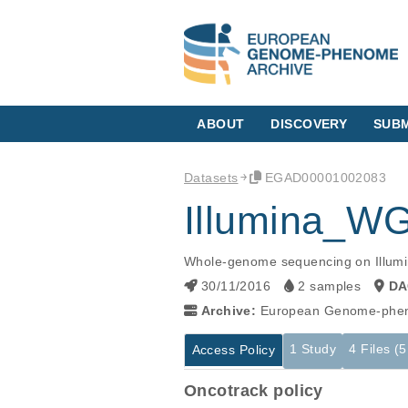
ABOUT
DISCOVERY
SUBM
Datasets
EGAD00001002083
Illumina_
Whole-genome sequencing on Illumin
30/11/2016
2 samples
DA
Archive:
European Genome-phen
1 Study
4 Files (
Access Policy
Oncotrack policy